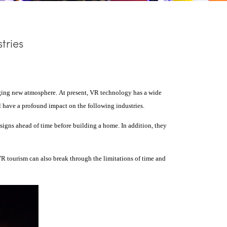
tries
inging new atmosphere.
At present, VR technology has a wide
ill have a profound impact on the following industries.
designs ahead of time before building a home. In addition, they
VR tourism can also break through the limitations of time and