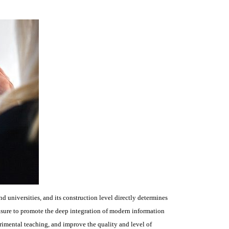
d universities, and its construction level directly determines
asure to promote the deep integration of modern information
imental teaching, and improve the quality and level of