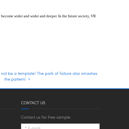
ll become wider and wider and deeper.
In the future society, VR
 not be a template! The park of failure also smashes
the pattern!
CONTACT US
Contact us for free sample.