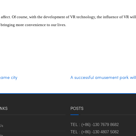
 affect. Of course, with the development of VR technology, the influence of VR wi
, bringing more convenience to our lives.
game city
A successful amusement park will
INKS
POSTS
TEL :
(+86) -130 7679 8682
Us
TEL :
(+86) -130 4807 5082
ts