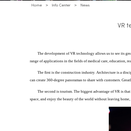
Home
>
Info Center
>
News
VR t
The development of VR technology allows us to see its grea
range of applications in the fields of medical care, education, re
The first is the construction industry.
Architecture is a disc
can create 360-degree panoramas to share with customers. Greatl
The second is tourism.
The biggest advantage of VR is that i
space, and enjoy the beauty of the world without leaving home, a