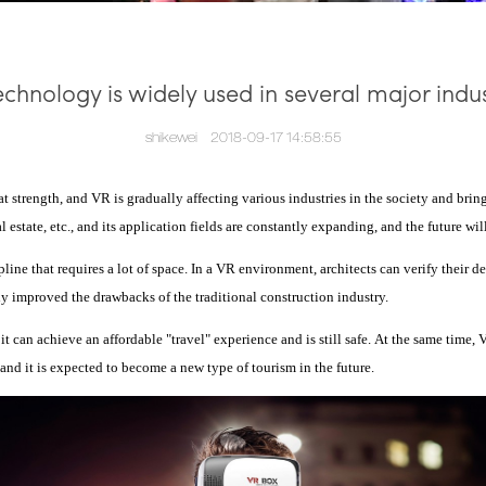
echnology is widely used in several major indus
shikewei
2018-09-17 14:58:55
t strength, and VR is gradually affecting various industries in the society and br
al estate, etc., and its application fields are constantly expanding, and the future w
ipline that requires a lot of space. In a VR environment, architects can verify their 
y improved the drawbacks of the traditional construction industry.
t can achieve an affordable "travel" experience and is still safe.
At the same time, 
nd it is expected to become a new type of tourism in the future.