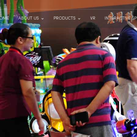
OME
ABOUT US
PRODUCTS
VR
INTERACTIVE S