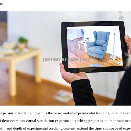
r.
experiment teaching project is the basic unit of experimental teaching in colleges an
f demonstration virtual simulation experiment teaching project is an important me
dth and depth of experimental teaching content, extend the time and space of exper