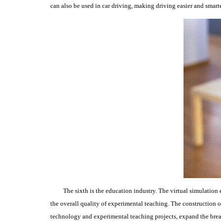
can also be used in car driving, making driving easier and smarte
The sixth is the education industry.
The virtual simulation 
the overall quality of experimental teaching.
The construction o
technology and experimental teaching projects, expand the brea