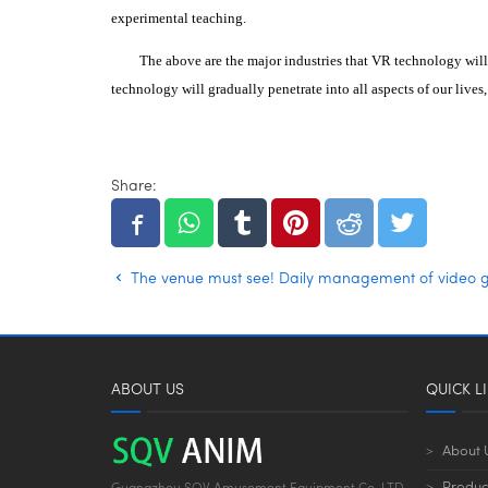
experimental teaching.
The above are the major industries that VR technology will
technology will gradually penetrate into all aspects of our lives
Share:
The venue must see! Daily management of video 
ABOUT US
QUICK L
About 
Produc