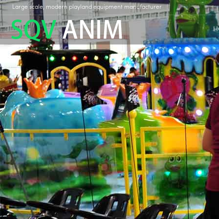
Large scale, modern playland equipment manufacturer
H