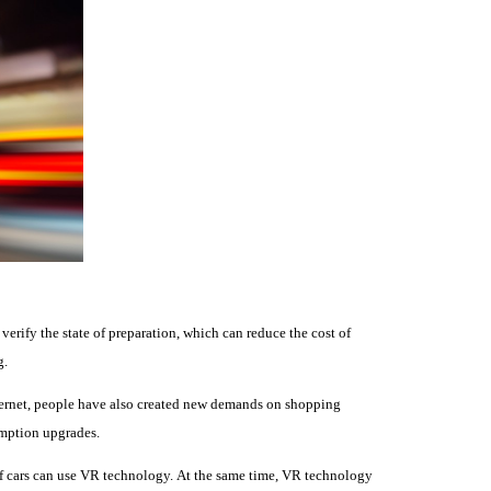
d verify the state of preparation, which can reduce the cost of
g.
ternet, people have also created new demands on shopping
umption upgrades.
of cars can use VR technology.
At the same time, VR technology