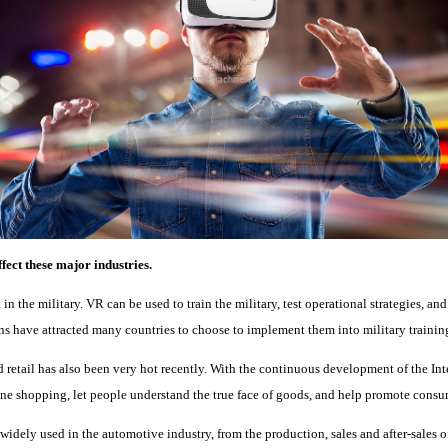
fect these major industries.
 in the military. VR can be used to train the military, test operational strategies, an
ns have attracted many countries to choose to implement them into military trainin
retail has also been very hot recently. With the continuous development of the In
ine shopping, let people understand the true face of goods, and help promote cons
widely used in the automotive industry, from the production, sales and after-sales 