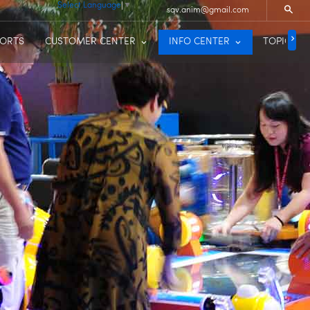
Select Language
▼
sqv.anim@gmail.com
PORTS
CUSTOMER CENTER
INFO CENTER
TOPIC