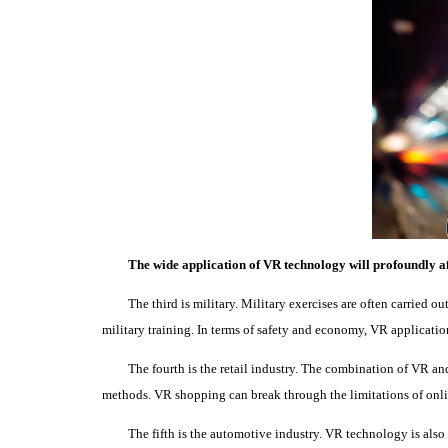
The wide application of VR technology will profoundly af
The third is military.
Military exercises are often carried out
military training.
In terms of safety and economy, VR applicatio
The fourth is the retail industry.
The combination of VR and 
methods.
VR shopping can break through the limitations of onl
The fifth is the automotive industry.
VR technology is also 