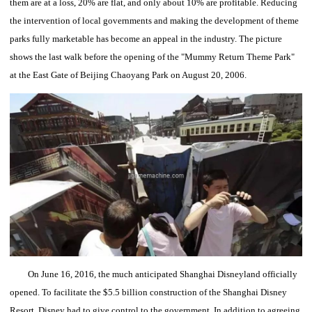
them are at a loss, 20% are flat, and only about 10% are profitable.
Reducing
the intervention of local governments and making the development of theme
parks fully marketable has become an appeal in the industry.
The picture
shows the last walk before the opening of the "Mummy Return Theme Park"
at the East Gate of Beijing Chaoyang Park on August 20, 2006.
On June 16, 2016, the much anticipated Shanghai Disneyland officially
opened.
To facilitate the $5.5 billion construction of the Shanghai Disney
Resort, Disney had to give control to the government.
In addition to agreeing