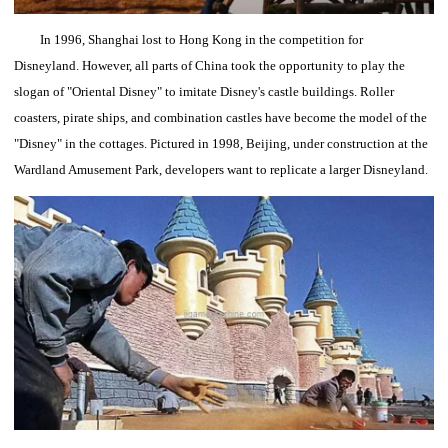
In 1996, Shanghai lost to Hong Kong in the competition for
Disneyland.
However, all parts of China took the opportunity to play the
slogan of "Oriental Disney" to imitate Disney's castle buildings.
Roller
coasters, pirate ships, and combination castles have become the model of the
"Disney" in the cottages.
Pictured in 1998, Beijing, under construction at the
Wardland Amusement Park, developers want to replicate a larger Disneyland.