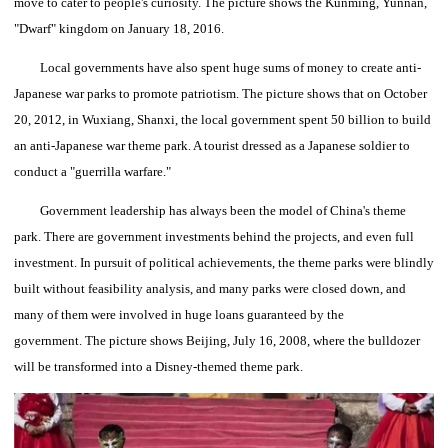
move to cater to people's curiosity.
The picture shows the Kunming, Yunnan,
"Dwarf" kingdom on January 18, 2016.
Local governments have also spent huge sums of money to create anti-
Japanese war parks to promote patriotism.
The picture shows that on October
20, 2012, in Wuxiang, Shanxi, the local government spent 50 billion to build
an anti-Japanese war theme park. A tourist dressed as a Japanese soldier to
conduct a "guerrilla warfare."
Government leadership has always been the model of China's theme
park.
There are government investments behind the projects, and even full
investment.
In pursuit of political achievements, the theme parks were blindly
built without feasibility analysis, and many parks were closed down, and
many of them were involved in huge loans guaranteed by the
government.
The picture shows Beijing, July 16, 2008, where the bulldozer
will be transformed into a Disney-themed theme park.