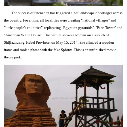
The success of Shenzhen has triggered a hot landscape of cottages across
the country.
For a time, all localities were creating "national villages" and
"little people's countries", replicating "Egyptian pyramids", "Paris Tower" and
"American White House".
The picture shows a woman on a suburb of
Shijiazhuang, Hebei Province, on May 15, 2014. She climbed a wooden
frame and took a photo with the fake Sphinx.
This is an unfinished movie
theme park.