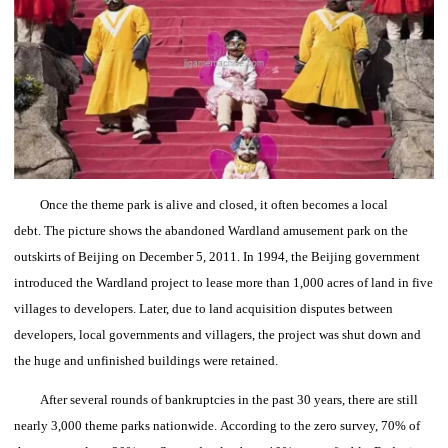
Once the theme park is alive and closed, it often becomes a local
debt.
The picture shows the abandoned Wardland amusement park on the
outskirts of Beijing on December 5, 2011.
In 1994, the Beijing government
introduced the Wardland project to lease more than 1,000 acres of land in five
villages to developers.
Later, due to land acquisition disputes between
developers, local governments and villagers, the project was shut down and
the huge and unfinished buildings were retained.
After several rounds of bankruptcies in the past 30 years, there are still
nearly 3,000 theme parks nationwide.
According to the zero survey, 70% of