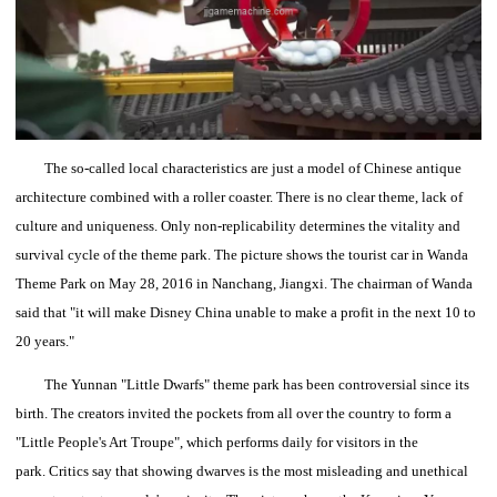
The so-called local characteristics are just a model of Chinese antique
architecture combined with a roller coaster. There is no clear theme, lack of
culture and uniqueness.
Only non-replicability determines the vitality and
survival cycle of the theme park.
The picture shows the tourist car in Wanda
Theme Park on May 28, 2016 in Nanchang, Jiangxi.
The chairman of Wanda
said that "it will make Disney China unable to make a profit in the next 10 to
20 years."
The Yunnan "Little Dwarfs" theme park has been controversial since its
birth.
The creators invited the pockets from all over the country to form a
"Little People's Art Troupe", which performs daily for visitors in the
park.
Critics say that showing dwarves is the most misleading and unethical