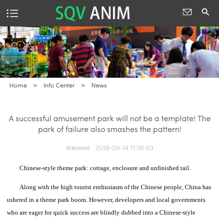
Home
>
Info Center
>
News
A successful amusement park will not be a template! The
park of failure also smashes the pattern!
shikewei
2018-09-14 11:36:53
Chinese-style theme park: cottage, enclosure and unfinished tail.
Along with the high tourist enthusiasm of the Chinese people, China has
ushered in a theme park boom.
However, developers and local governments
who are eager for quick success are blindly dubbed into a Chinese-style