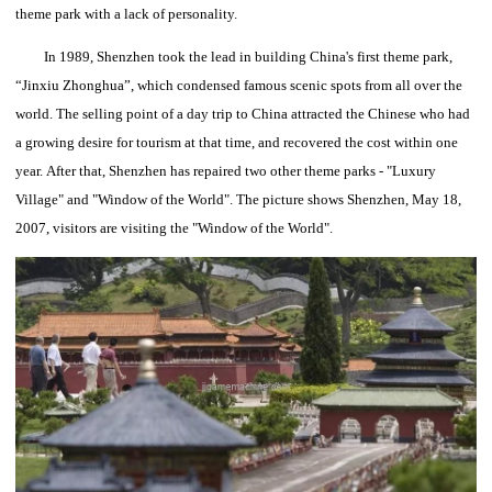
theme park with a lack of personality.
In 1989, Shenzhen took the lead in building China's first theme park,
“Jinxiu Zhonghua”, which condensed famous scenic spots from all over the
world.
The selling point of a day trip to China attracted the Chinese who had
a growing desire for tourism at that time, and recovered the cost within one
year.
After that, Shenzhen has repaired two other theme parks - "Luxury
Village" and "Window of the World".
The picture shows Shenzhen, May 18,
2007, visitors are visiting the "Window of the World".