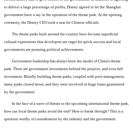
to deliver a large percentage of profits, Disney agreed to let the Shanghai
government have a say in the operation of the theme park.
At the opening
ceremony, the Disney CEO took a seat for Chinese officials.
The theme parks built around the country have become superficial
cultural expressions that developers are eager for quick success and local
governments are pursuing political achievements.
Government leadership has always been the model of China's theme
park.
There are government investments behind the projects, and even full
investment.
Blindly building theme parks, coupled with poor management,
many parks closed down, and they were involved in huge loans guaranteed
by the government.
In the face of a wave of threats to the upcoming international theme park,
how can local theme parks avoid the end?
How to break through?
This is a
question worthy of consideration by the industry and the government.