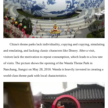
China's theme parks lack individuality, copying and copying, simulating
and emulating, and lacking classic characters like Disney.
After a visit,
visitors lack the motivation to repeat consumption, which leads to a low rate
of visits.
The picture shows the opening of the Wanda Theme Park in
Nanchang, Jiangxi on May 28, 2016.
Wanda is heavily invested in creating a
world-class theme park with local characteristics.