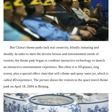
But China's theme parks lack real creativity, blindly imitating and
shoddy.
In order to meet the diverse leisure and entertainment needs of
tourists, the theme park began to combine interactive technology to launch
an interactive entertainment experience.
But often it is 3D glasses, ring
screen, plus a special effect chair that will vibrate and spray water jet, which is
called 4D experience.
The picture shows the visitors in the space travel theme
park on April 18, 2004 in Beijing.