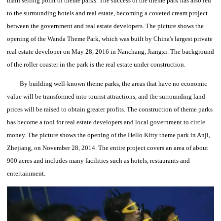
main selling point of theme parks.
The success of the theme park has also led
to the surrounding hotels and real estate, becoming a coveted cream project
between the government and real estate developers.
The picture shows the
opening of the Wanda Theme Park, which was built by China's largest private
real estate developer on May 28, 2016 in Nanchang, Jiangxi.
The background
of the roller coaster in the park is the real estate under construction.
By building well-known theme parks, the areas that have no economic
value will be transformed into tourist attractions, and the surrounding land
prices will be raised to obtain greater profits.
The construction of theme parks
has become a tool for real estate developers and local government to circle
money.
The picture shows the opening of the Hello Kitty theme park in Anji,
Zhejiang, on November 28, 2014.
The entire project covers an area of about
900 acres and includes many facilities such as hotels, restaurants and
entertainment.