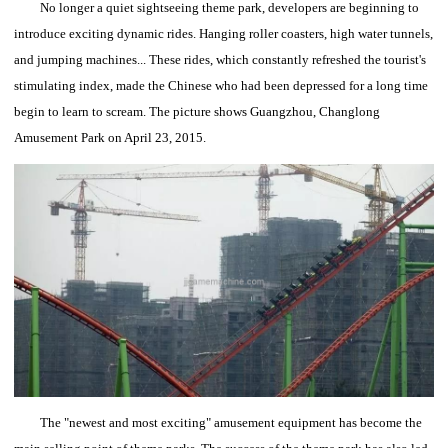
No longer a quiet sightseeing theme park, developers are beginning to
introduce exciting dynamic rides.
Hanging roller coasters, high water tunnels,
and jumping machines... These rides, which constantly refreshed the tourist's
stimulating index, made the Chinese who had been depressed for a long time
begin to learn to scream.
The picture shows Guangzhou, Changlong
Amusement Park on April 23, 2015.
The "newest and most exciting" amusement equipment has become the