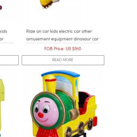
kids
Ride on car kids electric car other
ar
amusement equipment dinosaur car
FOB Price: US $910
READ MORE