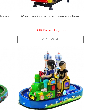
 Rides
Mini train kiddie ride game machine
FOB Price: US $455
READ MORE