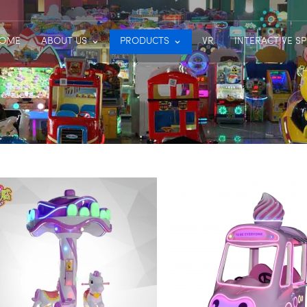
OME
ABOUT US
PRODUCTS
VR
INTERACTIVE S