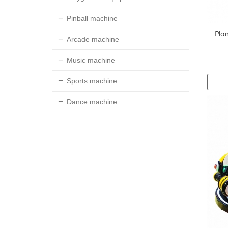
Pinball machine
Pla
Arcade machine
Music machine
Sports machine
Dance machine