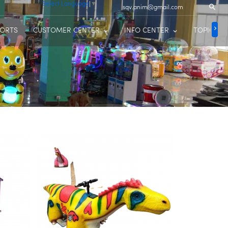
Select Language
▼
sqv.anim@gmail.com
PORTS
CUSTOMER CENTER
INFO CENTER
TOPIC