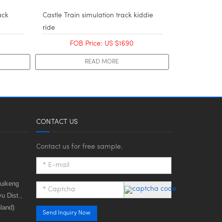
ack
Castle Train simulation track kiddie
ride
FOB Price: US $1690
READ MORE
CONTACT US
Contact us for free sample.
huikeng
u Dist.,
land)
Send Inquiry Now