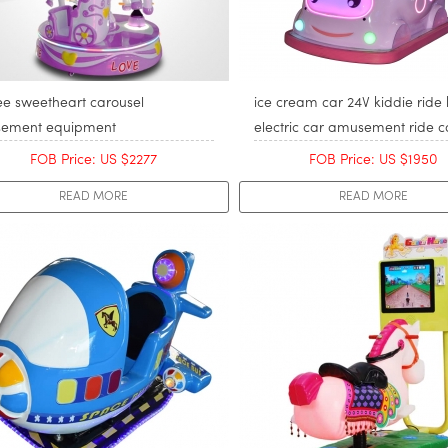
ee sweetheart carousel
ice cream car 24V kiddie ride 
ement equipment
electric car amusement ride c
FOB Price: US $2277
FOB Price: US $1950
READ MORE
READ MORE