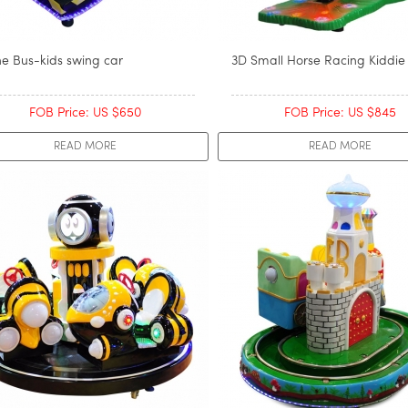
ne Bus-kids swing car
3D Small Horse Racing Kiddie
FOB Price: US $650
FOB Price: US $845
READ MORE
READ MORE