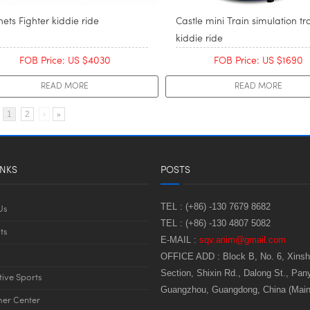
ets Fighter kiddie ride
Castle mini Train simulation tr
kiddie ride
FOB Price: US $4030
FOB Price: US $1690
READ MORE
READ MORE
1
2
›
»
INKS
POSTS
TEL :
(+86) -130 7679 8682
Us
TEL :
(+86) -130 4807 5082
ts
E-MAIL :
sqv.anim@gmail.com
OFFICE ADD :
Block B, No. 6, Xins
Section, Shixin Rd., Dalong St., Pany
tive Sports
Guangzhou, Guangdong, China (Main
er Center