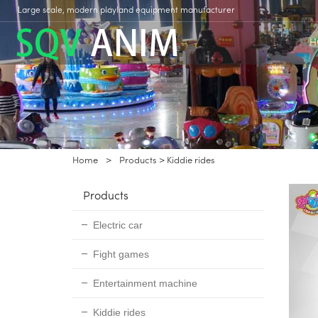
Large scale, modern playland equipment manufacturer
H
Home
>
Products
>
Kiddie rides
Products
Electric car
Fight games
Entertainment machine
Kiddie rides