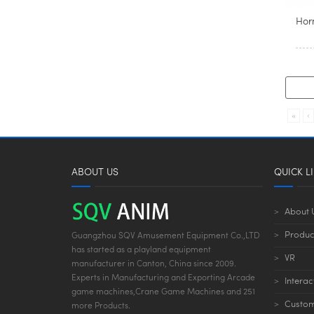
Horn
«
‹
ABOUT US
QUICK L
About 
Produc
Guangzhou SQV Amusement Equipment Co.,LTD
has started as a playland equipment
VR
manufacturer in Canton, China since 2009.
Experts in Manufacturing and Exporting Arcade
Interac
game machines,Crane Game Machines and 251
Custom
more Products.