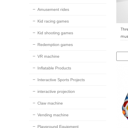
Amusement rides
Kid racing games
Thr
Kid shooting games
mus
Redemption games
VR machine
Inflatable Products
Interactive Sports Projects
interactive projection
Claw machine
Vending machine
Playground Equipment