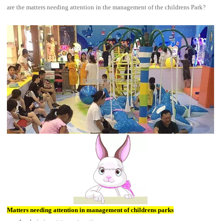
are the matters needing attention in the management of the childrens Park?
Matters needing attention in management of childrens parks