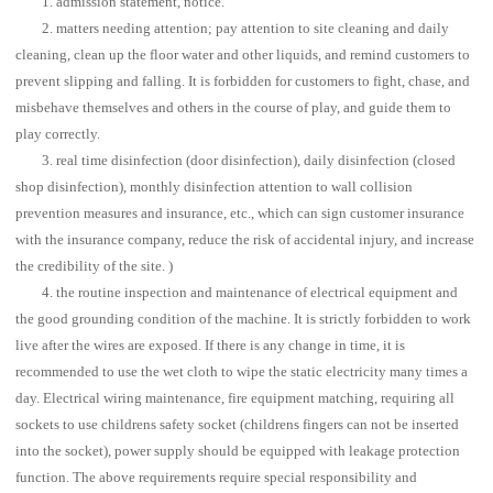
1. admission statement, notice.
2. matters needing attention; pay attention to site cleaning and daily
cleaning, clean up the floor water and other liquids, and remind customers to
prevent slipping and falling. It is forbidden for customers to fight, chase, and
misbehave themselves and others in the course of play, and guide them to
play correctly.
3. real time disinfection (door disinfection), daily disinfection (closed
shop disinfection), monthly disinfection attention to wall collision
prevention measures and insurance, etc., which can sign customer insurance
with the insurance company, reduce the risk of accidental injury, and increase
the credibility of the site. )
4. the routine inspection and maintenance of electrical equipment and
the good grounding condition of the machine. It is strictly forbidden to work
live after the wires are exposed. If there is any change in time, it is
recommended to use the wet cloth to wipe the static electricity many times a
day. Electrical wiring maintenance, fire equipment matching, requiring all
sockets to use childrens safety socket (childrens fingers can not be inserted
into the socket), power supply should be equipped with leakage protection
function. The above requirements require special responsibility and