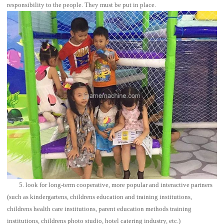
responsibility to the people. They must be put in place.
5. look for long-term cooperative, more popular and interactive partners
(such as kindergartens, childrens education and training institutions,
childrens health care institutions, parent education methods training
institutions, childrens photo studio, hotel catering industry, etc.)