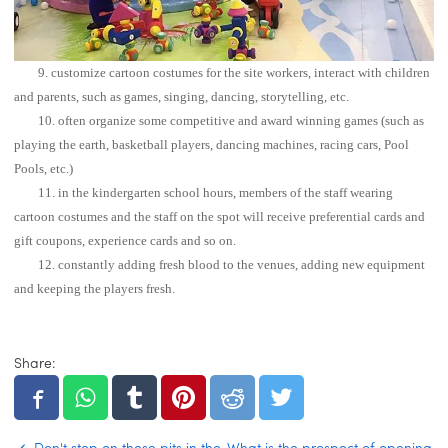
9. customize cartoon costumes for the site workers, interact with children
and parents, such as games, singing, dancing, storytelling, etc.
10. often organize some competitive and award winning games (such as
playing the earth, basketball players, dancing machines, racing cars, Pool
Pools, etc.)
11. in the kindergarten school hours, members of the staff wearing
cartoon costumes and the staff on the spot will receive preferential cards and
gift coupons, experience cards and so on.
12. constantly adding fresh blood to the venues, adding new equipment
and keeping the players fresh.
Share: