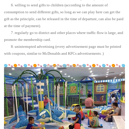
6. willing to send gifts to children (according to the amount of
consumption to send different gifts, so long as we can play here can get the
gift as the principle, can be released in the time of departure, can also be paid
at the time of payment).
7. regularly go to district and other places where traffic flow is large, and
promote the membership card.
8. uninterrupted advertising (every advertisement page must be printed
with coupons, similar to McDonalds and KFCs advertisements. )