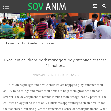
Home
>
Info Center
>
News
Excellent childrens park managers pay attention to these
12 matters.
shikewei
2020-05-13 19:32:23
Childrens playground, while children are happy to play, enhance their
ability to do things and move their brains to help them grow healthier and
smarter. The development of brands is much more recognized by parents. The
childrens playground is not only a business opportunity to create wealth for
the franchisee, but also gives the franchisee a sense of accomplishment. What