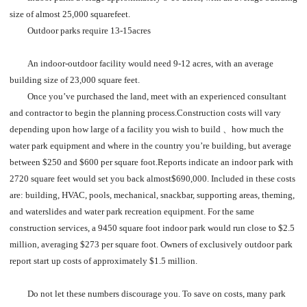
size of almost 25,000 squarefeet.
Outdoor parks require 13-15acres
An indoor-outdoor facility would need 9-12 acres, with an average
building size of 23,000 square feet.
Once you’ve purchased the land, meet with an experienced consultant
and contractor to begin the planning process.
Construction costs will vary
depending upon how large of a facility you wish to build 、how much the
water park equipment and where in the country you’re building, but average
between $250 and $600 per square foot.Reports indicate an indoor park with
2720 square feet would set you back almost$690,000. Included in these costs
are: building, HVAC, pools, mechanical, snackbar, supporting areas, theming,
and waterslides and water park recreation equipment. For the same
construction services, a 9450 square foot indoor park would run close to $2.5
million, averaging $273 per square foot. Owners of exclusively outdoor park
report start up costs of approximately $1.5 million.
Do not let these numbers discourage you. To save on costs, many park