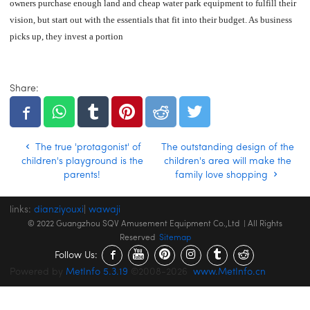
owners purchase enough land and cheap water park equipment to fulfill their
vision, but start out with the essentials that fit into their budget. As business
picks up, they invest a portion
Share:
The true 'protagonist' of
The outstanding design of the
children's playground is the
children's area will make the
parents!
family love shopping
links:
dianziyouxi
|
wawaji
© 2022 Guangzhou SQV Amusement Equipment Co.,Ltd | All Rights
Reserved
Sitemap
Follow Us:
Powered by
MetInfo 5.3.19
©2008-2026
www.MetInfo.cn