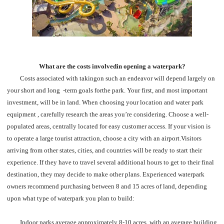
What are the costs involvedin opening a waterpark?
Costs associated with takingon such an endeavor will depend largely on
your short and long -term goals forthe park. Your first, and most important
investment, will be in land. When choosing your location and water park
equipment , carefully research the areas you’re considering. Choose a well-
populated areas, centrally located for easy customer access. If your vision is
to operate a large tourist attraction, choose a city with an airport.Visitors
arriving from other states, cities, and countries will be ready to start their
experience. If they have to travel several additional hours to get to their final
destination, they may decide to make other plans. Experienced waterpark
owners recommend purchasing between 8 and 15 acres of land, depending
upon what type of waterpark you plan to build:
Indoor parks average approximately 8-10 acres, with an average building