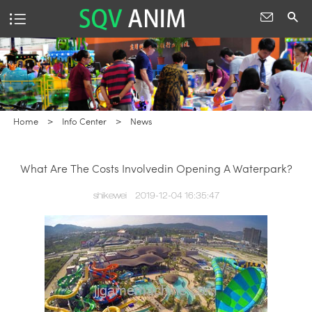
Home
>
Info Center
>
News
What Are The Costs Involvedin Opening A Waterpark?
shikewei
2019-12-04 16:35:47