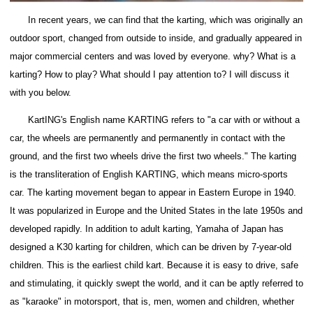
In recent years, we can find that the karting, which was originally an
outdoor sport, changed from outside to inside, and gradually appeared in
major commercial centers and was loved by everyone.
why?
What is a
karting?
How to play?
What should I pay attention to?
I will discuss it
with you below.
KartING's English name KARTING refers to "a car with or without a
car, the wheels are permanently and permanently in contact with the
ground, and the first two wheels drive the first two wheels."
The karting
is the transliteration of English KARTING, which means micro-sports
car. The karting movement began to appear in Eastern Europe in 1940.
It was popularized in Europe and the United States in the late 1950s and
developed rapidly.
In addition to adult karting, Yamaha of Japan has
designed a K30 karting for children, which can be driven by 7-year-old
children.
This is the earliest child kart.
Because it is easy to drive, safe
and stimulating, it quickly swept the world, and it can be aptly referred to
as "karaoke" in motorsport, that is, men, women and children, whether