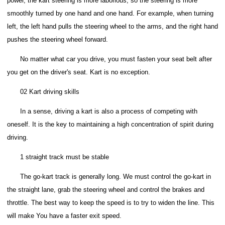
power, the kart steering is more laborious, so the steering is more
smoothly turned by one hand and one hand.
For example, when turning
left, the left hand pulls the steering wheel to the arms, and the right hand
pushes the steering wheel forward.
No matter what car you drive, you must fasten your seat belt after
you get on the driver's seat. Kart is no exception.
02 Kart driving skills
In a sense, driving a kart is also a process of competing with
oneself. It is the key to maintaining a high concentration of spirit during
driving.
1 straight track must be stable
The go-kart track is generally long. We must control the go-kart in
the straight lane, grab the steering wheel and control the brakes and
throttle. The best way to keep the speed is to try to widen the line. This
will make You have a faster exit speed.