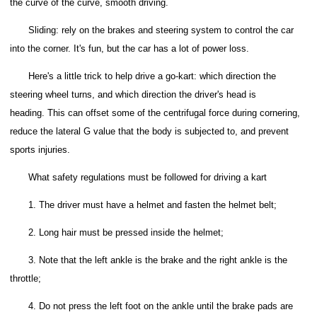
the curve of the curve, smooth driving.
Sliding: rely on the brakes and steering system to control the car
into the corner.
It's fun, but the car has a lot of power loss.
Here's a little trick to help drive a go-kart: which direction the
steering wheel turns, and which direction the driver's head is
heading.
This can offset some of the centrifugal force during cornering,
reduce the lateral G value that the body is subjected to, and prevent
sports injuries.
What safety regulations must be followed for driving a kart
1. The driver must have a helmet and fasten the helmet belt;
2. Long hair must be pressed inside the helmet;
3. Note that the left ankle is the brake and the right ankle is the
throttle;
4. Do not press the left foot on the ankle until the brake pads are