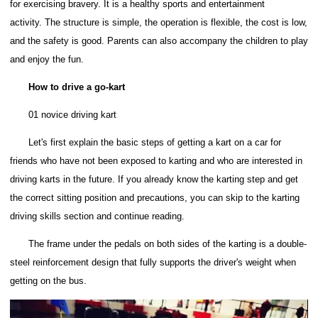
for exercising bravery. It is a healthy sports and entertainment
activity.
The structure is simple, the operation is flexible, the cost is low,
and the safety is good.
Parents can also accompany the children to play
and enjoy the fun.
How to drive a go-kart
01 novice driving kart
Let's first explain the basic steps of getting a kart on a car for
friends who have not been exposed to karting and who are interested in
driving karts in the future.
If you already know the karting step and get
the correct sitting position and precautions, you can skip to the karting
driving skills section and continue reading.
The frame under the pedals on both sides of the karting is a double-
steel reinforcement design that fully supports the driver's weight when
getting on the bus.