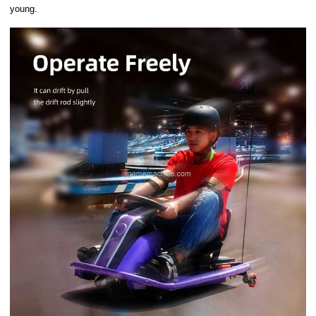
young.