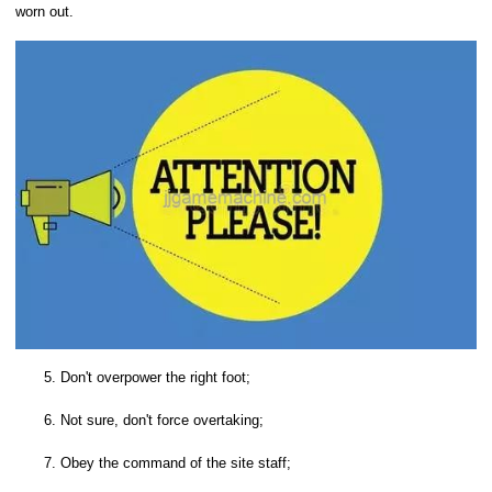
worn out.
5. Don't overpower the right foot;
6. Not sure, don't force overtaking;
7. Obey the command of the site staff;