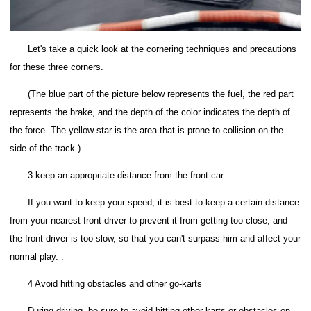
Let's take a quick look at the cornering techniques and precautions
for these three corners.
(The blue part of the picture below represents the fuel, the red part
represents the brake, and the depth of the color indicates the depth of
the force. The yellow star is the area that is prone to collision on the
side of the track.)
3 keep an appropriate distance from the front car
If you want to keep your speed, it is best to keep a certain distance
from your nearest front driver to prevent it from getting too close, and
the front driver is too slow, so that you can't surpass him and affect your
normal play. .
4 Avoid hitting obstacles and other go-karts
During driving, be sure to avoid hitting other karts or obstacles on