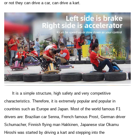
or not they can drive a car, can drive a kart.
It is a simple structure, high safety and very competitive
characteristics. Therefore, it is extremely popular and popular in
countries such as Europe and Japan. Most of the world famous F1
drivers are: Brazilian car Senna, French famous Prost, German driver
Schumacher, Finnish flying man Hakkinen, Japanese star Okamu
Hiroshi was started by driving a kart and stepping into the