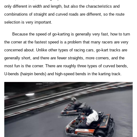
only different in width and length, but also the characteristics and
combinations of straight and curved roads are different, so the route
selection is very important.
Because the speed of go-karting is generally very fast, how to turn
the corner at the fastest speed is a problem that many racers are very
concerned about.
Unlike other types of racing cars, go-kart tracks are
generally short, and there are fewer straights, more corners, and the
most fun is the corner.
There are roughly three types of curved bends,
U-bends (hairpin bends) and high-speed bends in the karting track.