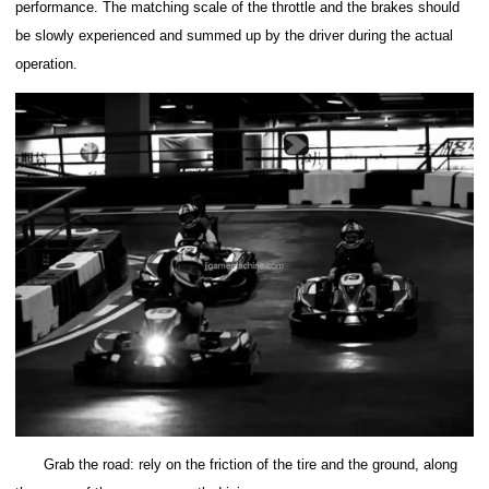
performance. The matching scale of the throttle and the brakes should
be slowly experienced and summed up by the driver during the actual
operation.
Grab the road: rely on the friction of the tire and the ground, along