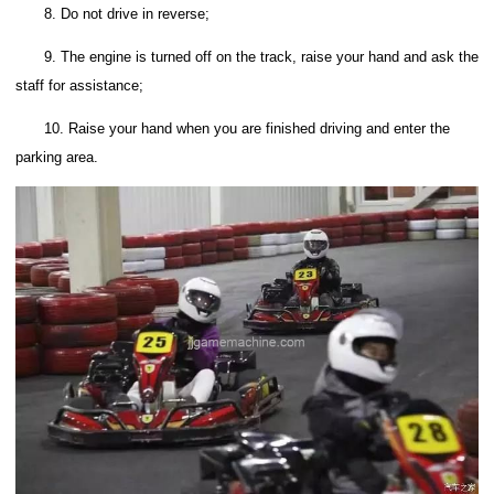
8. Do not drive in reverse;
9. The engine is turned off on the track, raise your hand and ask the
staff for assistance;
10. Raise your hand when you are finished driving and enter the
parking area.