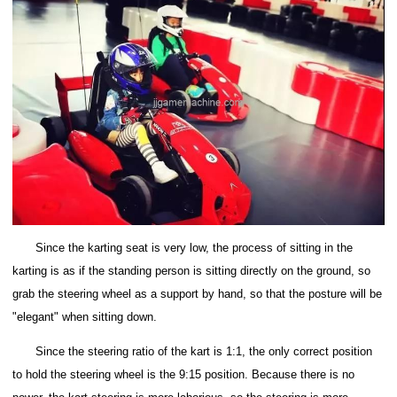
Since the karting seat is very low, the process of sitting in the
karting is as if the standing person is sitting directly on the ground, so
grab the steering wheel as a support by hand, so that the posture will be
"elegant" when sitting down.
Since the steering ratio of the kart is 1:1, the only correct position
to hold the steering wheel is the 9:15 position.
Because there is no