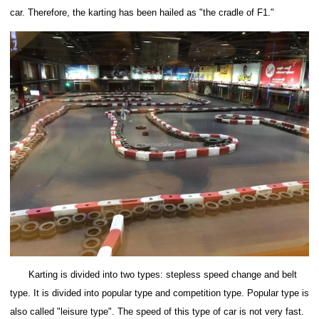
car.
Therefore, the karting has been hailed as "the cradle of F1."
Karting is divided into two types: stepless speed change and belt
type. It is divided into popular type and competition type. Popular type is
also called "leisure type". The speed of this type of car is not very fast.