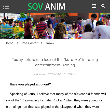
Home
>
Info Center
>
News
Today, lets take a look at the “karaoke” in racing
entertainment: karting
shikewei
2019-11-15 15:09:25
Have you played a go-kart?
Speaking of karts, I believe that many of the 90-year-old friends will
think of the "Crazyracing Kartrider/Popkart" when they were young, or
the small go-kart that was played in the playground when they were