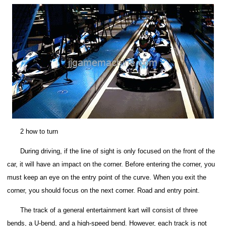
2 how to turn
During driving, if the line of sight is only focused on the front of the
car, it will have an impact on the corner. Before entering the corner, you
must keep an eye on the entry point of the curve. When you exit the
corner, you should focus on the next corner. Road and entry point.
The track of a general entertainment kart will consist of three
bends, a U-bend, and a high-speed bend.
However, each track is not