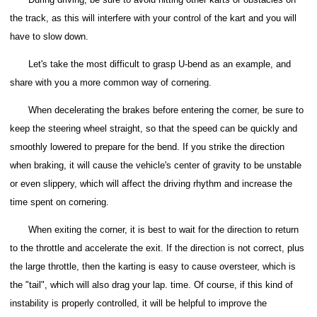
the track, as this will interfere with your control of the kart and you will
have to slow down.
Let's take the most difficult to grasp U-bend as an example, and
share with you a more common way of cornering.
When decelerating the brakes before entering the corner, be sure to
keep the steering wheel straight, so that the speed can be quickly and
smoothly lowered to prepare for the bend.
If you strike the direction
when braking, it will cause the vehicle's center of gravity to be unstable
or even slippery, which will affect the driving rhythm and increase the
time spent on cornering.
When exiting the corner, it is best to wait for the direction to return
to the throttle and accelerate the exit. If the direction is not correct, plus
the large throttle, then the karting is easy to cause oversteer, which is
the "tail", which will also drag your lap. time.
Of course, if this kind of
instability is properly controlled, it will be helpful to improve the