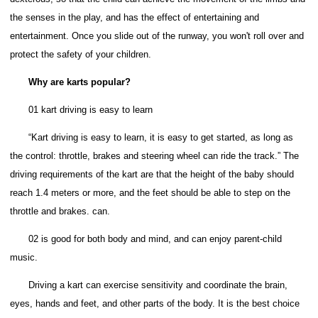
the senses in the play, and has the effect of entertaining and
entertainment.
Once you slide out of the runway, you won't roll over and
protect the safety of your children.
Why are karts popular?
01 kart driving is easy to learn
“Kart driving is easy to learn, it is easy to get started, as long as
the control: throttle, brakes and steering wheel can ride the track.” The
driving requirements of the kart are that the height of the baby should
reach 1.4 meters or more, and the feet should be able to step on the
throttle and brakes. can.
02 is good for both body and mind, and can enjoy parent-child
music.
Driving a kart can exercise sensitivity and coordinate the brain,
eyes, hands and feet, and other parts of the body. It is the best choice