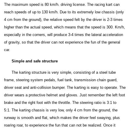
The maximum speed is 80 km/h. driving license.
The racing kart can
reach speeds of up to 130 km/h. Due to its extremely low chassis (only
4 cm from the ground), the relative speed felt by the driver is 2-3 times
higher than the actual speed, which means that the speed is 300. Km/h,
especially in the corners, will produce 3-4 times the lateral acceleration
of gravity, so that the driver can not experience the fun of the general
car.
Simple and safe structure
The karting structure is very simple, consisting of a steel tube
frame, steering system pedals, fuel tank, transmission chain guard,
driver seat and anti-collision bumper.
The karting is easy to operate. The
driver wears a protective helmet and gloves. Just remember the left foot
brake and the right foot with the throttle. The steering ratio is 3:1 to
5:1.
The karting chassis is very low, only 4 cm from the ground, the
runway is smooth and flat, which makes the driver feel swaying, plus
roaring roar, to experience the fun that can not be realized.
Once it