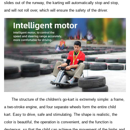
slides out of the runway, the karting will automatically stop and stop,
and will not roll over, which will ensure the safety of the driver.
The structure of the children's go-kart is extremely simple: a frame,
a two-stroke engine, and four separate wheels form the entire child
kart.
Easy to drive, safe and stimulating.
The shape is realistic, the
color is beautiful, the operation is convenient, and the function is
dexterous, so that the child can achieve the movement of the limbs and