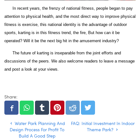
In recent years, the frenzy of national fitness, people began to pay
attention to physical health, and the most direct way to improve physical
fitness is exercise, this national identity is the advantage of outdoor
sports, karting is in this fitness trend, the fire, But how can it be
operated?
Will it be the next big hit in the amusement industry?
The future of karting is inseparable from the joint efforts and
discussions of the peers. We also welcome readers to leave a message
and post a look at your views.
Share:
Water Park Planning And
FAQ: Initial Investment In Indoor
Design Process For Profit To
Theme Park?
Build A Good Step