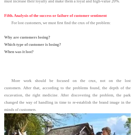
must increase their loyalty and make them a loyal and high-value 20%.
Fifth. Analysis of the success or failure of customer sentiment
For lost customers, we must first find the crux of the problem:
Why are customers losing?
Which type of customer is losing?
When was it lost?
More work should be focused on the crux, not on the lost
customers.
After that, according to the problems found, the depth of the
excavation, the right medicine.
After discovering the problem, the park
changed the way of handling in time to re-establish the brand image in the
minds of customers.