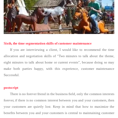
Sixth, the time segmentation skills of customer maintenance
If you are interviewing a client, I would like to recommend the time
allocation and negotiation skills of “Two minutes to talk about the theme,
eight minutes to talk about home or current events”, because doing so may
make both parties happy, with this experience, customer maintenance
Successful.
postscript
There is no forever friend in the business field, only the common interests
forever, if there is no common interest between you and your customers, then
your customers are quietly lost.
Keep in mind that how to maximize the
benefits between you and your customers is central to maintaining customer