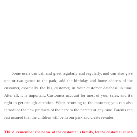
Some users can call and greet regularly and regularly, and can also give
one or two games to the park; add the birthday and home address of the
customer, especially the big customer, in your customer database in time.
After all, it is important. Customers account for most of your sales, and it’s
right to get enough attention.
When returning to the customer, you can also
introduce the new products of the park to the parents at any time. Parents can
rest assured that the children will be in our park and create re-sales.
Third, remember the name of the customer's family, let the customer touch