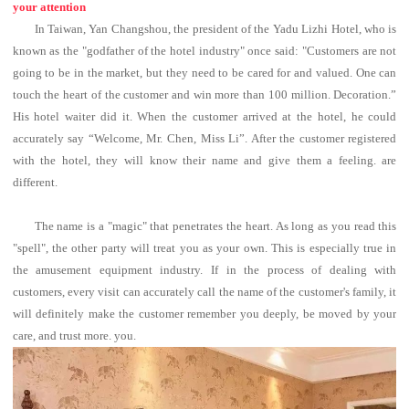
your attention
In Taiwan, Yan Changshou, the president of the Yadu Lizhi Hotel, who is
known as the "godfather of the hotel industry" once said: "Customers are not
going to be in the market, but they need to be cared for and valued. One can
touch the heart of the customer and win more than 100 million. Decoration.”
His hotel waiter did it. When the customer arrived at the hotel, he could
accurately say “Welcome, Mr. Chen, Miss Li”. After the customer registered
with the hotel, they will know their name and give them a feeling. are
different.
The name is a "magic" that penetrates the heart. As long as you read this
"spell", the other party will treat you as your own.
This is especially true in
the amusement equipment industry. If in the process of dealing with
customers, every visit can accurately call the name of the customer's family, it
will definitely make the customer remember you deeply, be moved by your
care, and trust more. you.