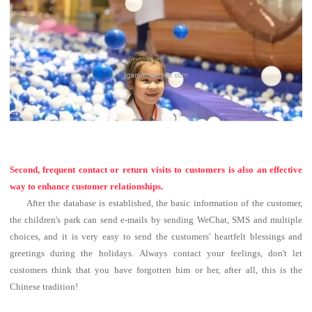
Second, frequent contact or return visits to customers is also an effective
way to enhance customer relationships.
After the database is established, the basic information of the customer,
the children's park can send e-mails by sending WeChat, SMS and multiple
choices, and it is very easy to send the customers' heartfelt blessings and
greetings during the holidays.
Always contact your feelings, don't let
customers think that you have forgotten him or her, after all, this is the
Chinese tradition!