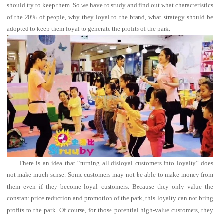
should try to keep them.
So we have to study and find out what characteristics
of the 20% of people, why they loyal to the brand, what strategy should be
adopted to keep them loyal to generate the profits of the park.
There is an idea that “turning all disloyal customers into loyalty” does
not make much sense.
Some customers may not be able to make money from
them even if they become loyal customers.
Because they only value the
constant price reduction and promotion of the park, this loyalty can not bring
profits to the park.
Of course, for those potential high-value customers, they