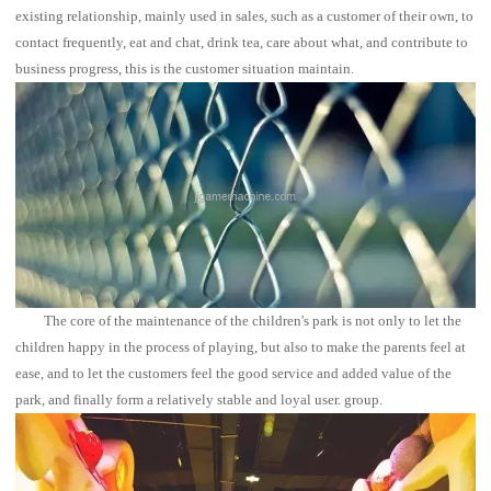
existing relationship, mainly used in sales, such as a customer of their own, to
contact frequently, eat and chat, drink tea, care about what, and contribute to
business progress, this is the customer situation maintain.
The core of the maintenance of the children's park is not only to let the
children happy in the process of playing, but also to make the parents feel at
ease, and to let the customers feel the good service and added value of the
park, and finally form a relatively stable and loyal user. group.