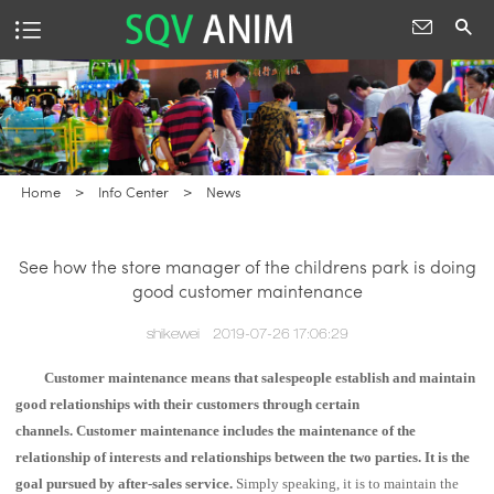
Home
>
Info Center
>
News
See how the store manager of the childrens park is doing
good customer maintenance
shikewei
2019-07-26 17:06:29
Customer maintenance means that salespeople establish and maintain
good relationships with their customers through certain
channels.
Customer maintenance includes the maintenance of the
relationship of interests and relationships between the two parties. It is the
goal pursued by after-sales service.
Simply speaking, it is to maintain the