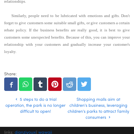
relationships.
Similarly, people need to be lubricated with emotions and gifts. Don't
forget to give customers some suitable small gifts, or give customers a certain
rebate policy.
If the business benefits are really good, it is best to give
customers some unexpected benefits.
Because of this, you can improve your
relationship with your customers and gradually increase your customer's
loyalty.
Share:
5 steps to do a trial
Shopping malls aim at
operation, the park is no longer
children's business, leveraging
difficult to open!
children's parks to attract family
consumers
links:
dianziyouxi
|
wawaji