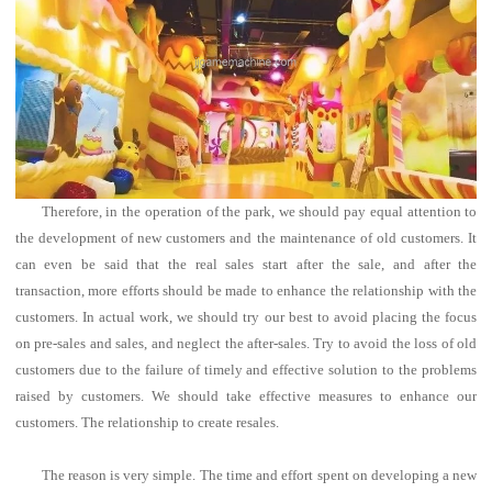
Therefore, in the operation of the park, we should pay equal attention to
the development of new customers and the maintenance of old customers. It
can even be said that the real sales start after the sale, and after the
transaction, more efforts should be made to enhance the relationship with the
customers.
In actual work, we should try our best to avoid placing the focus
on pre-sales and sales, and neglect the after-sales. Try to avoid the loss of old
customers due to the failure of timely and effective solution to the problems
raised by customers. We should take effective measures to enhance our
customers. The relationship to create resales.
The reason is very simple. The time and effort spent on developing a new