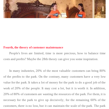
Fourth, the theory of customer maintenance
People's lives are limited, time is more precious, how to balance time
costs and profits?
Maybe the 28th theory can give you some inspiration.
In many industries, 20% of the most valuable customers can bring 80%
of the profits to the park.
On the contrary, many customers have a very low
value for the park.
It takes a lot of money for the park to do a good job of the
work of 20% of the people. It may cost a lot, but it is worth it.
In addition,
20% of 80% of customers are wasting the resources of the park. For them, it is
necessary for the park to give up decisively; for the remaining 60% of the
customers, there is no loss, but it can maintain the scale of the park. The park