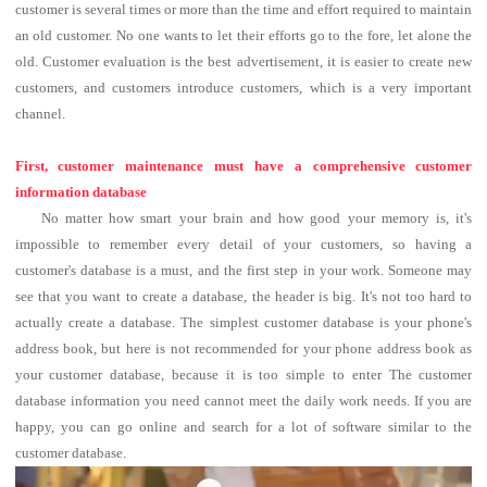
customer is several times or more than the time and effort required to maintain
an old customer. No one wants to let their efforts go to the fore, let alone the
old. Customer evaluation is the best advertisement, it is easier to create new
customers, and customers introduce customers, which is a very important
channel.
First, customer maintenance must have a comprehensive customer
information database
No matter how smart your brain and how good your memory is, it's
impossible to remember every detail of your customers, so having a
customer's database is a must, and the first step in your work.
Someone may
see that you want to create a database, the header is big.
It's not too hard to
actually create a database. The simplest customer database is your phone's
address book, but here is not recommended for your phone address book as
your customer database, because it is too simple to enter The customer
database information you need cannot meet the daily work needs.
If you are
happy, you can go online and search for a lot of software similar to the
customer database.