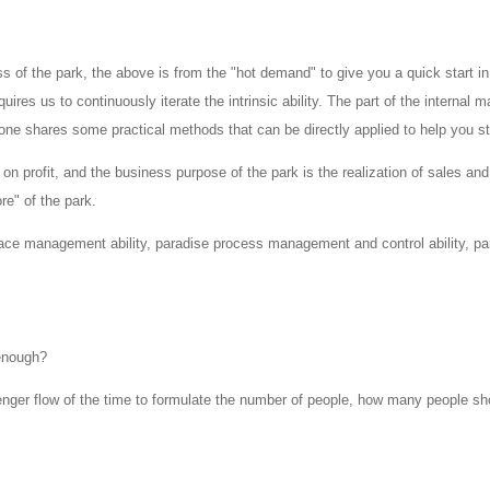
 of the park, the above is from the "hot demand" to give you a quick start in
ires us to continuously iterate the intrinsic ability. The part of the interna
one shares some practical methods that can be directly applied to help you 
 on profit, and the business purpose of the park is the realization of sales and
e" of the park.
pace management ability, paradise process management and control ability, pa
enough?
enger flow of the time to formulate the number of people, how many people sh