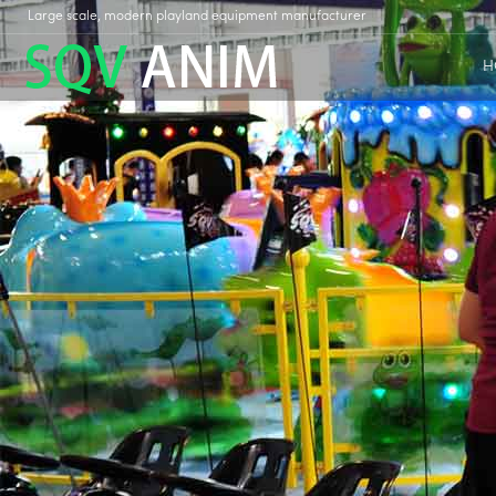
Large scale, modern playland equipment manufacturer
H