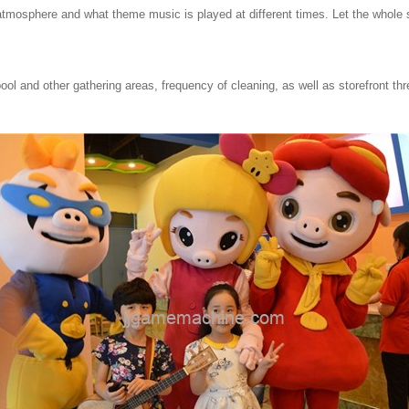
atmosphere and what theme music is played at different times.
Let the whole
ol and other gathering areas, frequency of cleaning, as well as storefront th