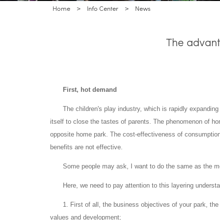
Home
>
Info Center
>
News
The advant
First, hot demand
The children's play industry, which is rapidly expanding
itself to close the tastes of parents. The phenomenon of 
opposite home park. The cost-effectiveness of consumptio
benefits are not effective.
Some people may ask, I want to do the same as the mode
Here, we need to pay attention to this layering underst
1. First of all, the business objectives of your park, t
values and development;