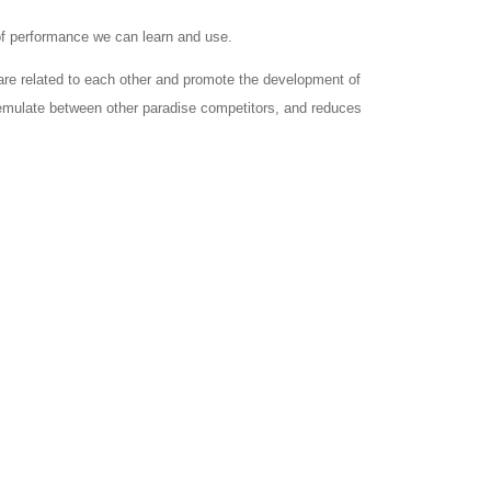
 of performance we can learn and use.
are related to each other and promote the development of
d emulate between other paradise competitors, and reduces