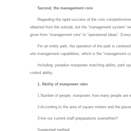
Second, the management core
Regarding the rapid success of the core competitiveness
obtained from the outside, but the “management system” requ
given from “management core” to “operational ideas”. Every
For an entity park, the operation of the park is centered
site management capabilities, which is the "management cor
Including: paradise manpower matching ability, park s
control ability.
1. Ability of manpower ratio
1 Number of people, manpower, how many people are 
2 According to the area of square meters and the pass
3 Are our current staff preparations overwritten?
Suggested method: