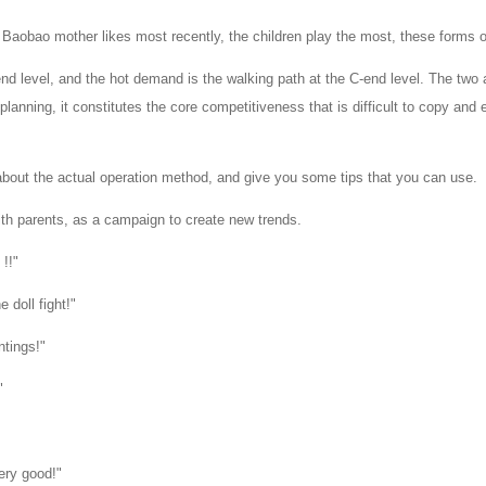
o Baobao mother likes most recently, the children play the most, these forms
d level, and the hot demand is the walking path at the C-end level. The two 
lanning, it constitutes the core competitiveness that is difficult to copy an
k about the actual operation method, and give you some tips that you can use.
ith parents, as a campaign to create new trends.
 嗨 !!"
 doll fight!"
ntings!"
"
ery good!"