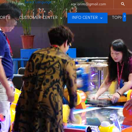
Select Language
▼
sqv.anim@gmail.com
PORTS
CUSTOMER CENTER
INFO CENTER
TOPIC