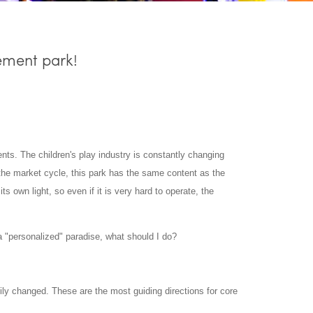
ement park!
ents. The children's play industry is constantly changing
he market cycle, this park has the same content as the
its own light, so even if it is very hard to operate, the
 "personalized" paradise, what should I do?
sily changed. These are the most guiding directions for core