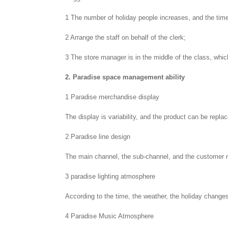
1 The number of holiday people increases, and the time
2 Arrange the staff on behalf of the clerk;
3 The store manager is in the middle of the class, whic
2. Paradise space management ability
1 Paradise merchandise display
The display is variability, and the product can be repla
2 Paradise line design
The main channel, the sub-channel, and the customer 
3 paradise lighting atmosphere
According to the time, the weather, the holiday changes
4 Paradise Music Atmosphere