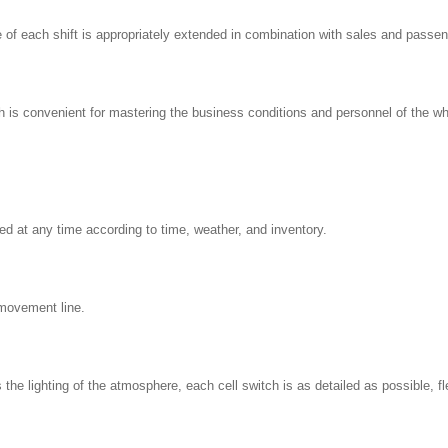
 of each shift is appropriately extended in combination with sales and passen
h is convenient for mastering the business conditions and personnel of the wh
ced at any time according to time, weather, and inventory.
movement line.
 the lighting of the atmosphere, each cell switch is as detailed as possible, 