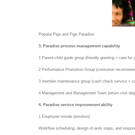
Popular Pigs and Pigs Paradise
3. Paradise process management capability
1 Parent-child guide group (friendly greeting + care for
2 Performance Promotion Group (consumer recommendat
3 member maintenance group (cash check service + c
4 Management and Management Team (return visit diag
4. Paradise service improvement ability
1 Employee morale (emotion)
Workflow scheduling, design of work steps, and respon