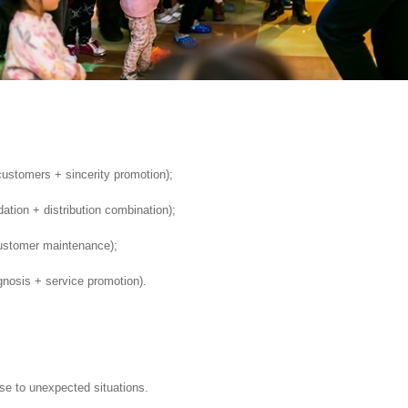
 customers + sincerity promotion);
ion + distribution combination);
ustomer maintenance);
nosis + service promotion).
se to unexpected situations.