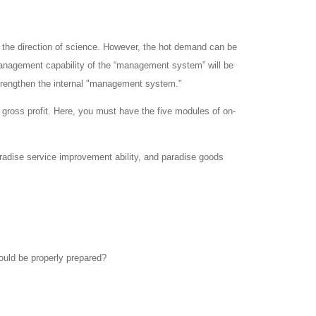
 the direction of science.
However, the hot demand can be
l management capability of the “management system” will be
strengthen the internal "management system."
 gross profit.
Here, you must have the five modules of on-
radise service improvement ability, and paradise goods
ould be properly prepared?