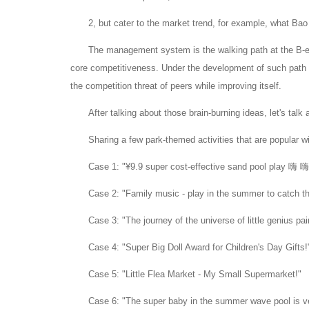
2, but cater to the market trend, for example, what Ba
The management system is the walking path at the B-en
core competitiveness.
Under the development of such path p
the competition threat of peers while improving itself.
After talking about those brain-burning ideas, let's tal
Sharing a few park-themed activities that are popular w
Case 1: "¥9.9 super cost-effective sand pool play 嗨
Case 2: "Family music - play in the summer to catch the
Case 3: "The journey of the universe of little genius pai
Case 4: "Super Big Doll Award for Children's Day Gifts!
Case 5: "Little Flea Market - My Small Supermarket!"
Case 6: "The super baby in the summer wave pool is v