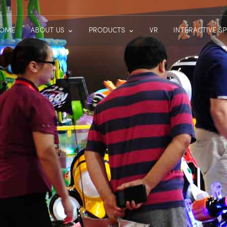
OME
ABOUT US
PRODUCTS
VR
INTERACTIVE S