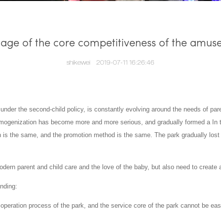
age of the core competitiveness of the amus
shikewei
2019-07-11 16:26:46
 under the second-child policy, is constantly evolving around the needs of par
homogenization has become more and more serious, and gradually formed a In t
n is the same, and the promotion method is the same.
The park gradually lost 
rn parent and child care and the love of the baby, but also need to create a
anding:
he operation process of the park, and the service core of the park cannot be ea