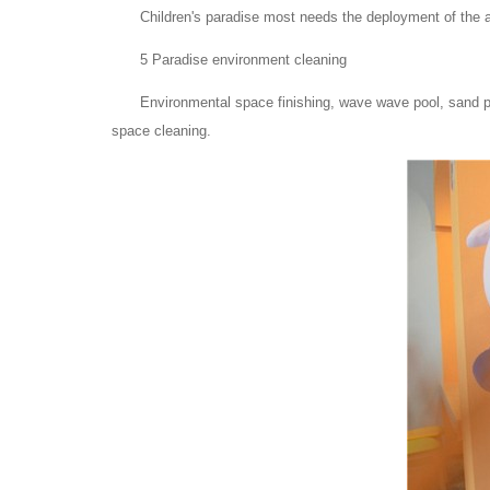
Children's paradise most needs the deployment of the 
5 Paradise environment cleaning
Environmental space finishing, wave wave pool, sand po
space cleaning.