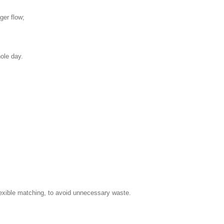
ger flow;
ole day.
flexible matching, to avoid unnecessary waste.