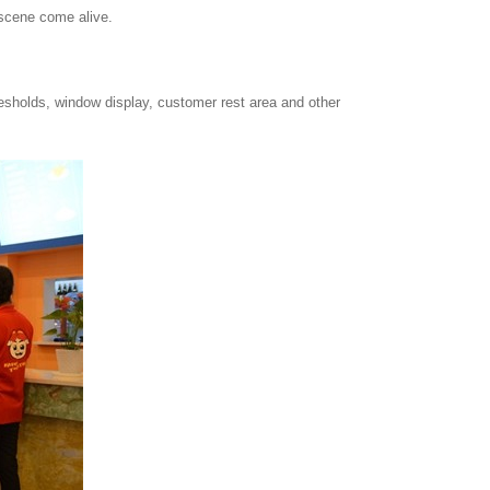
 scene come alive.
resholds, window display, customer rest area and other