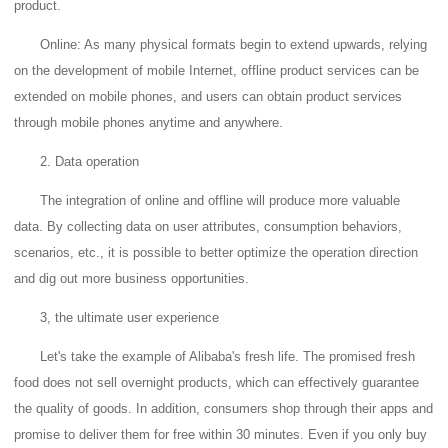
product.
Online: As many physical formats begin to extend upwards, relying
on the development of mobile Internet, offline product services can be
extended on mobile phones, and users can obtain product services
through mobile phones anytime and anywhere.
2. Data operation
The integration of online and offline will produce more valuable
data.
By collecting data on user attributes, consumption behaviors,
scenarios, etc., it is possible to better optimize the operation direction
and dig out more business opportunities.
3, the ultimate user experience
Let's take the example of Alibaba's fresh life. The promised fresh
food does not sell overnight products, which can effectively guarantee
the quality of goods.
In addition, consumers shop through their apps and
promise to deliver them for free within 30 minutes.
Even if you only buy