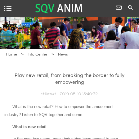
Home
>
Info Center
>
News
Play new retail, from breaking the border to fully
empowering
shikewei
2019-05-10 15:40:32
What is the new retail?
How to empower the amusement
industry?
Listen to SQV together and come.
What is new retail
In the past two years, many industries have moved to new