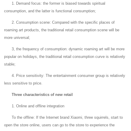
1. Demand focus: the former is biased towards spiritual
consumption, and the latter is functional consumption;
2. Consumption scene: Compared with the specific places of
roaming art products, the traditional retail consumption scene will be
more universal;
3, the frequency of consumption: dynamic roaming art will be more
popular on holidays, the traditional retail consumption curve is relatively
stable;
4. Price sensitivity: The entertainment consumer group is relatively
less sensitive to price.
Three characteristics of new retail
1. Online and offline integration
To the offline: If the Internet brand Xiaomi, three squirrels, start to
open the store online, users can go to the store to experience the