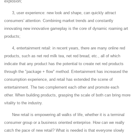
explosion;
3, user experience: new look and shape, can quickly attract
consumers' attention.
Combining market trends and constantly
innovating new innovative gameplay is the core of dynamic roaming art
products;
4, entertainment retail: in recent years, there are many online red
products, such as net red milk tea, net red bread, etc., all of which
indicate that any product has the potential to create net red products
through the "package + flow" method.
Entertainment has increased the
consumption experience, and retail has extended the scene of
entertainment. The two complement each other and promote each
other.
When building products, grasping the scale of both can bring more
vitality to the industry.
New retail is empowering all walks of life, whether it is a terminal
consumer group or a business oriented enterprise.
How can we really
catch the pace of new retail?
What is needed is that everyone slowly