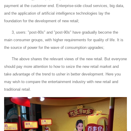
payment at the customer end.
Enterprise-side cloud services, big data,
and the application of artificial intelligence technologies lay the
foundation for the development of new retail;
3, users: "post-80s" and "post-90s" have gradually become the
main consumer groups, with higher requirements for quality of life.
It is
the source of power for the wave of consumption upgrades;
The above shares the relevant views of the new retail.
But everyone
should pay more attention to how to seize the new retail market and
take advantage of the trend to usher in better development.
Here you
may wish to compare the entertainment industry with new retail and
traditional retail.