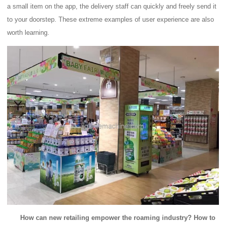
a small item on the app, the delivery staff can quickly and freely send it
to your doorstep.
These extreme examples of user experience are also
worth learning.
How can new retailing empower the roaming industry?
How to