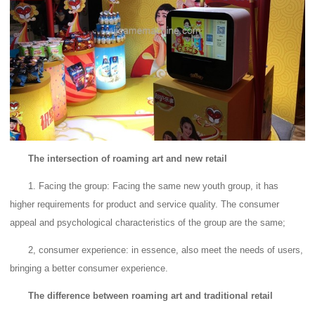
The intersection of roaming art and new retail
1. Facing the group: Facing the same new youth group, it has
higher requirements for product and service quality.
The consumer
appeal and psychological characteristics of the group are the same;
2, consumer experience: in essence, also meet the needs of users,
bringing a better consumer experience.
The difference between roaming art and traditional retail