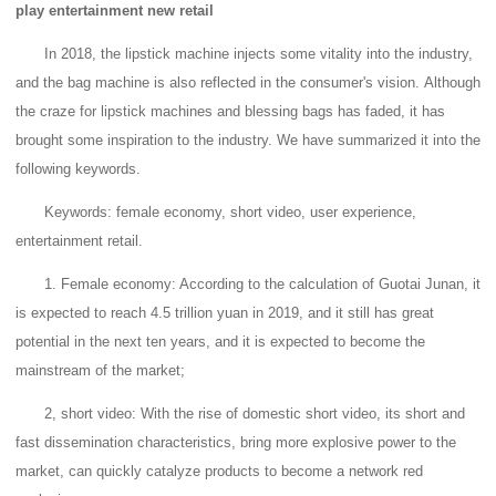
play entertainment new retail
In 2018, the lipstick machine injects some vitality into the industry,
and the bag machine is also reflected in the consumer's vision.
Although
the craze for lipstick machines and blessing bags has faded, it has
brought some inspiration to the industry. We have summarized it into the
following keywords.
Keywords: female economy, short video, user experience,
entertainment retail.
1. Female economy: According to the calculation of Guotai Junan, it
is expected to reach 4.5 trillion yuan in 2019, and it still has great
potential in the next ten years, and it is expected to become the
mainstream of the market;
2, short video: With the rise of domestic short video, its short and
fast dissemination characteristics, bring more explosive power to the
market, can quickly catalyze products to become a network red