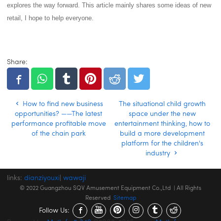
explores the way forward.
This article mainly shares some ideas of new
retail, I hope to help everyone.
Share:
How to find new business
The situational child growth
opportunities? ——The latest
space under the new
performance profitable move
entertainment thinking, how to
of the chain park
build a more development
platform for the children's
industry
links:
dianziyouxi
|
wawaji
© 2022 Guangzhou SQV Amusement Equipment Co.,Ltd | All Rights
Reserved
Sitemap
Follow Us: