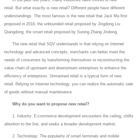
retail.
But what exactly is new retail?
Different people have different
understandings.
The most famous is the new retail that Jack Ma first
proposed in 2016; the unbounded retail proposed by Jingdong Liu
Qiangdong; the smart retail proposed by Suning Zhang Jindong.
The new retail that SQV understands is that relying on Internet
technology and advanced concepts, merchants can better meet the
needs of consumers by transforming themselves or reconstructing the
value chain of upstream and downstream enterprises to enhance the
efficiency of enterprises.
Unmanned retail is a typical form of new
retail.
Relying on Internet technology, you can realize the automatic sale
of goods without manual maintenance.
Why do you want to propose new retail?
1. Industry: E-commerce development encounters the ceiling, shifts
attention to the line, and seeks a broader development market;
2. Technology: The popularity of smart terminals and mobile