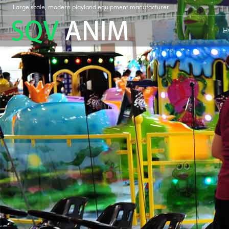
Large scale, modern playland equipment manufacturer
H