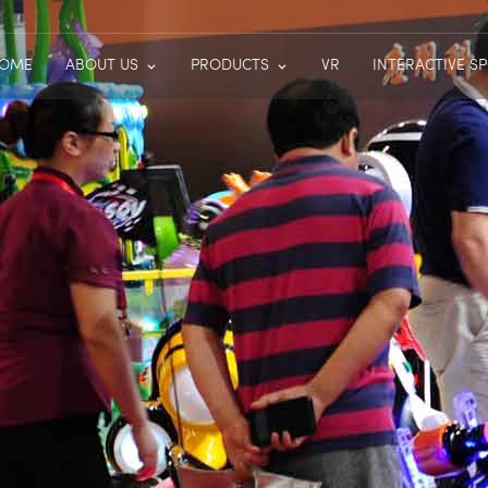
OME
ABOUT US
PRODUCTS
VR
INTERACTIVE S