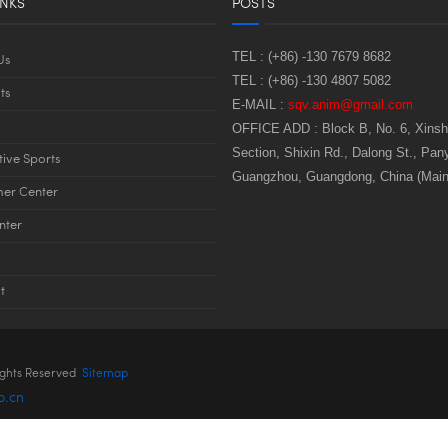
INKS
POSTS
TEL :
(+86) -130 7679 8682
Us
TEL :
(+86) -130 4807 5082
ts
E-MAIL :
sqv.anim@gmail.com
OFFICE ADD :
Block B, No. 6, Xins
Section, Shixin Rd., Dalong St., Pany
tive Sports
Guangzhou, Guangdong, China (Main
er Center
nter
t
ights Reserved
Sitemap
o.cn