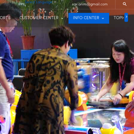
Select Language
▼
sqv.anim@gmail.com
PORTS
CUSTOMER CENTER
INFO CENTER
TOPIC