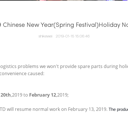
9 Chinese New Year(Spring Festival)Holiday No
shikewei
2019-01-15 15:06:46
ogistics problems we won't provide spare parts during holid
inconvenience caused:
 20th
,2019 to
February 12
,2019;
 will resume normal work on February 13, 2019.
The produc