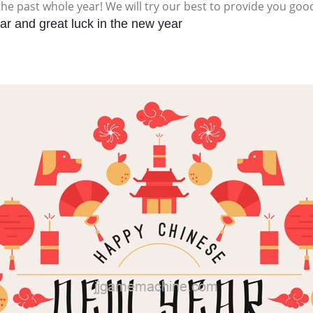
the past whole year! We will try our best to provide you goo
r and great luck in the new year