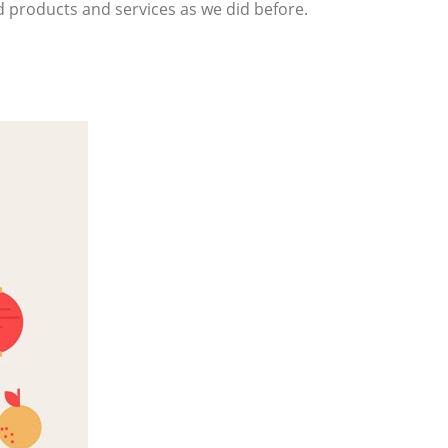
d products and services as we did before.