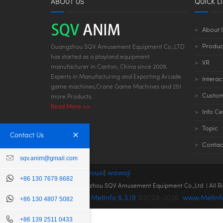
ABOUT US
QUICK L
About 
Produc
Guangzhou SQV Amusement Equipment Co.,LTD
has started as a playland equipment
VR
manufacturer in Canton, China since 2009.
Experts in Manufacturing and Exporting Arcade
Interac
game machines,Crane Game Machines and 251
Custom
more Products.
Read More >>
Info Ce
Topic
Contact Us
Contac
sqv.anim@gmail.com
links:
dianziyouxi
|
wawaji
+86 130 7679 8682
© 2022 Guangzhou SQV Amusement Equipment Co.,Ltd | All R
Powered by
MetInfo 5.3.19
©2008-2026
www.MetInf
+86 130 4807 5082
+86 139 2511 0433