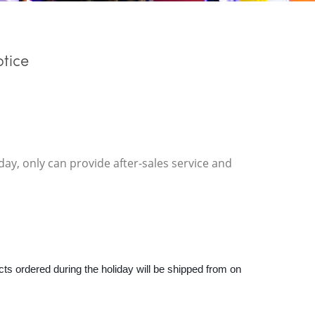
tice
ay, only can provide after-sales service and
ts ordered during the holiday will be shipped from on