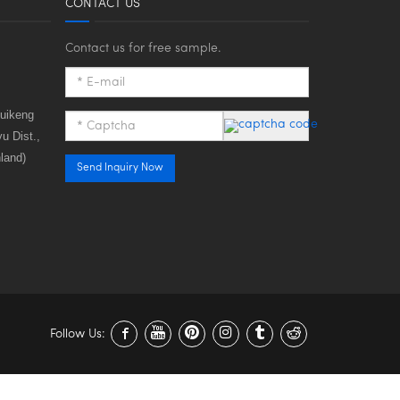
CONTACT US
Contact us for free sample.
huikeng
u Dist.,
land)
Send Inquiry Now
Follow Us: