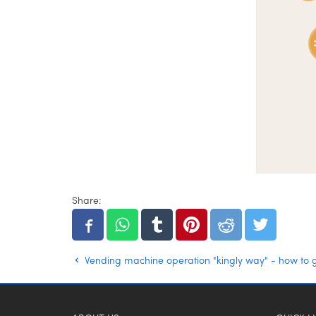
Share:
Vending machine operation "kingly way" - how to 