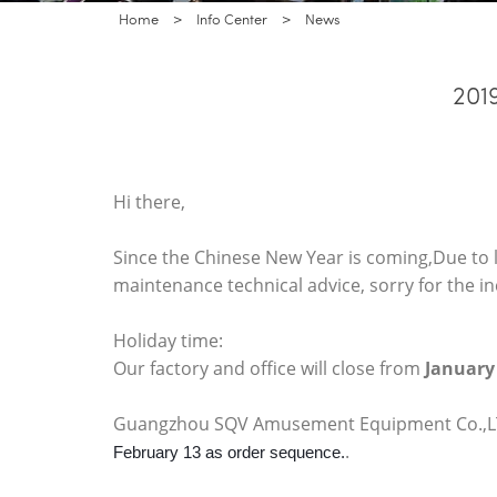
Home
>
Info Center
>
News
201
Hi there,
Since the Chinese New Year is coming,Due to l
maintenance technical advice, sorry for the 
Holiday time:
Our factory and office will close from
January
Guangzhou SQV Amusement Equipment Co.,LTD
.
February 13 as order sequence.