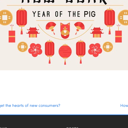
get the hearts of new consumers?
How 