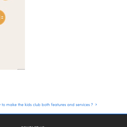
to make the kids club both features and services ?