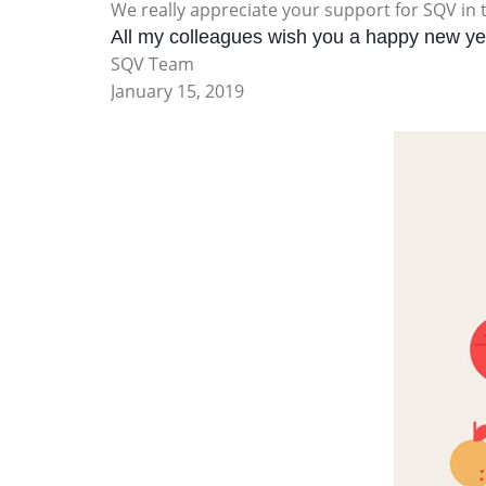
We really appreciate your support for SQV in 
All my colleagues wish you a happy new yea
SQV Team
January 15, 2019