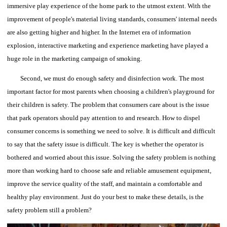
immersive play experience of the home park to the utmost extent.
With the
improvement of people's material living standards, consumers' internal needs
are also getting higher and higher. In the Internet era of information
explosion, interactive marketing and experience marketing have played a
huge role in the marketing campaign of smoking.
Second, we must do enough safety and disinfection work.
The most
important factor for most parents when choosing a children's playground for
their children is safety.
The problem that consumers care about is the issue
that park operators should pay attention to and research. How to dispel
consumer concerns is something we need to solve.
It is difficult and difficult
to say that the safety issue is difficult. The key is whether the operator is
bothered and worried about this issue.
Solving the safety problem is nothing
more than working hard to choose safe and reliable amusement equipment,
improve the service quality of the staff, and maintain a comfortable and
healthy play environment. Just do your best to make these details, is the
safety problem still a problem?