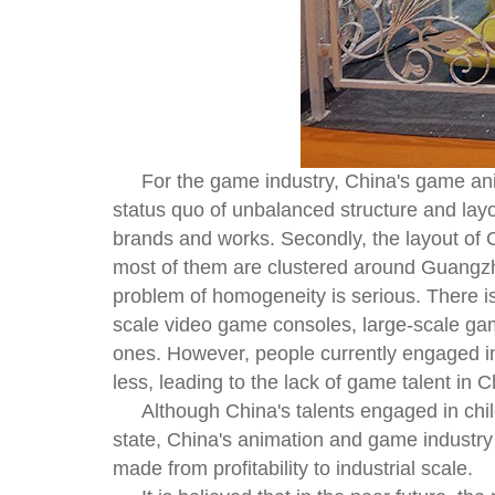
For the game industry, China's game anim
status quo of unbalanced structure and layout
brands and works. Secondly, the layout of C
most of them are clustered around Guangzho
problem of homogeneity is serious. There i
scale video game consoles, large-scale ga
ones. However, people currently engaged in
less, leading to the lack of game talent in 
Although China's talents engaged in chi
state, China's animation and game industry
made from profitability to industrial scale.