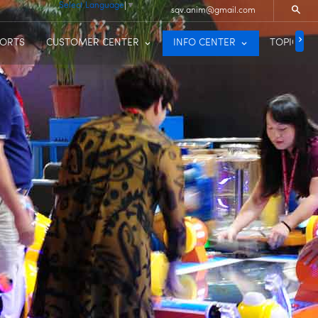
Select Language
▼
sqv.anim@gmail.com
PORTS
CUSTOMER CENTER
INFO CENTER
TOPIC