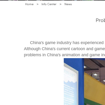
Home
>
Info Center
>
News
Pro
China's game industry has experienced 
Although China's current cartoon and game 
problems in China's animation and game ind