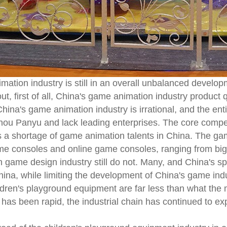
ation industry is still in an overall unbalanced developm
, first of all, China's game animation industry product qu
hina's game animation industry is irrational, and the en
u Panyu and lack leading enterprises. The core competit
s a shortage of game animation talents in China. The ga
me consoles and online game consoles, ranging from bi
 game design industry still do not. Many, and China's s
China, while limiting the development of China's game ind
ldren's playground equipment are far less than what the 
 has been rapid, the industrial chain has continued to 