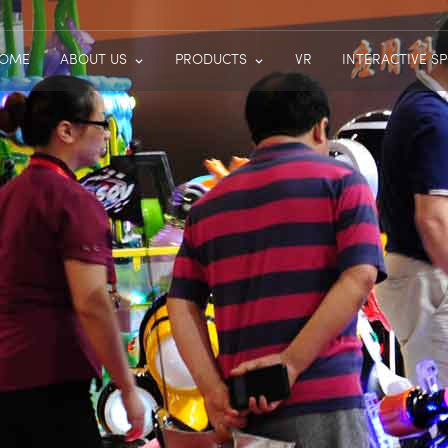
OME
ABOUT US
PRODUCTS
VR
INTERACTIVE S