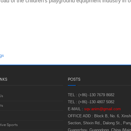
the road of the children's playground equipment industry i
gs
INKS
POSTS
TEL :
(+86) -130 7679 8682
Us
TEL :
(+86) -130 4807 5082
ts
E-MAIL :
sqv.anim@gmail.com
OFFICE ADD :
Block B, No. 6, Xins
Section, Shixin Rd., Dalong St., Pany
tive Sports
Guangzhou, Guangdong, China (Main