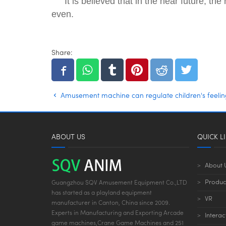
It is believed that in the near future, 
even.
Share:
Amusement machine can regulate children's feelin
ABOUT US
QUICK L
About 
Produc
Guangzhou SQV Amusement Equipment Co.,LTD
has started as a playland equipment
VR
manufacturer in Canton, China since 2009.
Experts in Manufacturing and Exporting Arcade
Interac
game machines,Crane Game Machines and 251