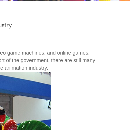
stry
ideo game machines, and online games.
t of the government, there are still many
e animation industry.