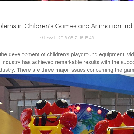
blems in Children's Games and Animation Indu
shikewei
2018-05-21 15:15:48
the development of children's playground equipment, v
industry has achieved remarkable results with the suppor
ustry. There are three major issues concerning the gam