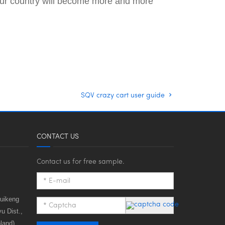
n our country will become more and more
SQV crazy cart user guide
CONTACT US
Contact us for free sample.
huikeng
u Dist.,
land)