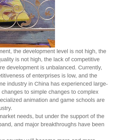
ent, the development level is not high, the
ality is not high, the lack of competitive
tire development is unbalanced. Currently,
iveness of enterprises is low, and the
me industry in China has experienced large-
g changes to simple changes to complex
pecialized animation and game schools are
ustry.
market needs, but under the support of the
expand, and major breakthroughs have been