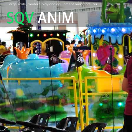
Large scale, modern playland equipment manufacturer
H