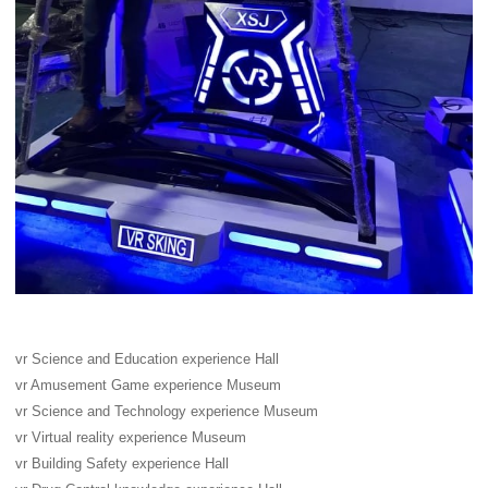
vr Science and Education experience Hall
vr Amusement Game experience Museum
vr Science and Technology experience Museum
vr Virtual reality experience Museum
vr Building Safety experience Hall