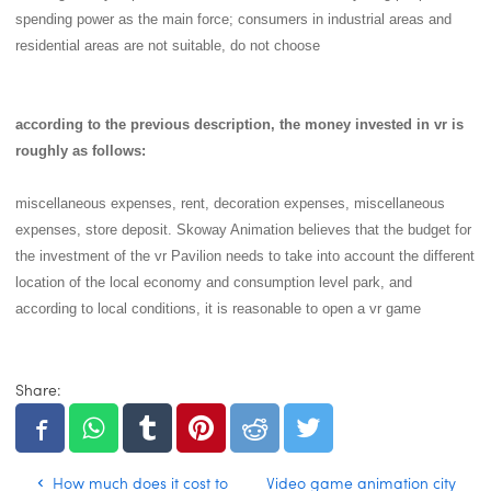
spending power as the main force; consumers in industrial areas and
residential areas are not suitable, do not choose
according to the previous description, the money invested in vr is
roughly as follows:
miscellaneous expenses, rent, decoration expenses, miscellaneous
expenses, store deposit. Skoway Animation believes that the budget for
the investment of the vr Pavilion needs to take into account the different
location of the local economy and consumption level park, and
according to local conditions, it is reasonable to open a vr game
Share:
How much does it cost to
Video game animation city