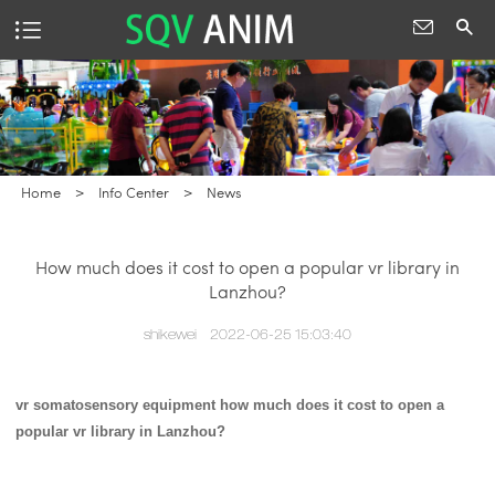
Home
>
Info Center
>
News
How much does it cost to open a popular vr library in
Lanzhou?
shikewei
2022-06-25 15:03:40
vr somatosensory equipment
how much does it cost to open a
popular vr library in Lanzhou?