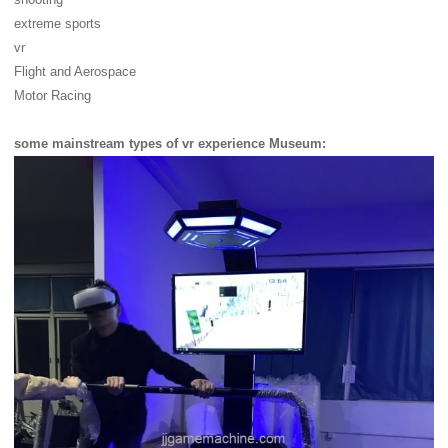
extreme sports
vr
Flight and Aerospace
Motor Racing
some mainstream types of vr experience Museum: