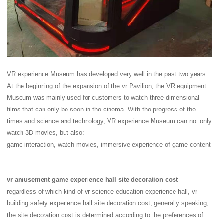
VR experience Museum has developed very well in the past two years.
At the beginning of the expansion of the vr Pavilion, the VR equipment
Museum was mainly used for customers to watch three-dimensional
films that can only be seen in the cinema. With the progress of the
times and science and technology, VR experience Museum can not only
watch 3D movies, but also:
game interaction, watch movies, immersive experience of game content
vr amusement game experience hall site decoration cost
regardless of which kind of vr science education experience hall, vr
building safety experience hall site decoration cost, generally speaking,
the site decoration cost is determined according to the preferences of