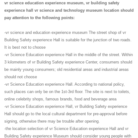
vr science education experience museum, vr building safety
experience hall vr science and technology museum location should
pay attention to the following points:
-vr science and education experience museum The street shop of vr
Building Safety experience Hall is suitable for the junction of two roads.
It is best not to choose
-vr Science Education experience Hall in the middle of the street. Within
3 kilometers of vr Building Safety experience Center, consumers should
be mainly young consumers; old residential areas and industrial areas
should not choose
-vr Science Education experience Hall. According to national policy,
such places can only be on the 1st-3rd floor. The site is next to toilets,
online celebrity shops, famous brands, food and beverage area
-vr Science Education experience Hall, vr Building Safety experience
Hall should go to the local cultural department for pre-approval before
signing, otherwise there may be trouble after opening.
-the location selection of vr Science Education experience Hall and vr
Building Safety experience Museum should consider young people with