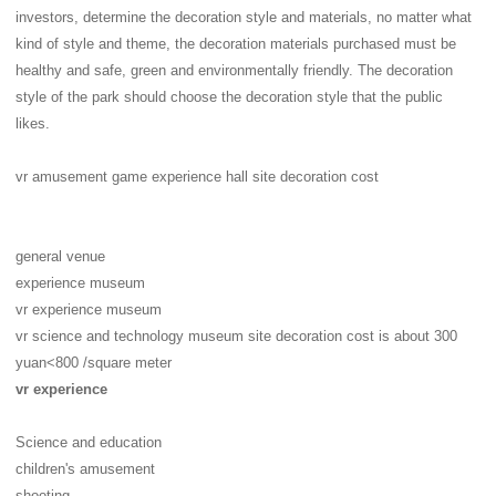
investors, determine the decoration style and materials, no matter what
kind of style and theme, the decoration materials purchased must be
healthy and safe, green and environmentally friendly. The decoration
style of the park should choose the decoration style that the public
likes.
vr amusement game experience hall site decoration cost
general venue
experience museum
vr experience museum
vr science and technology museum site decoration cost is about 300
yuan<800 /square meter
vr experience
Science and education
children's amusement
shooting