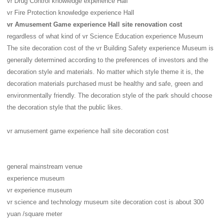
vr Drug Control knowledge experience Hall
vr Fire Protection knowledge experience Hall
vr Amusement Game experience Hall site renovation cost
regardless of what kind of vr Science Education experience Museum
The site decoration cost of the vr Building Safety experience Museum is
generally determined according to the preferences of investors and the
decoration style and materials. No matter which style theme it is, the
decoration materials purchased must be healthy and safe, green and
environmentally friendly. The decoration style of the park should choose
the decoration style that the public likes.
vr amusement game experience hall site decoration cost
general mainstream venue
experience museum
vr experience museum
vr science and technology museum site decoration cost is about 300
yuan /square meter