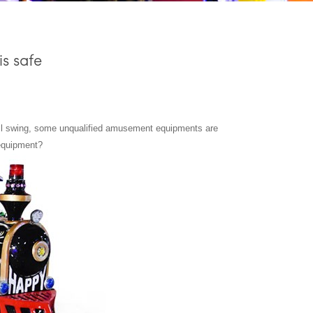
s safe
ull swing, some unqualified amusement equipments are
 equipment?