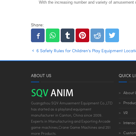
With the increasing number and variety of amusement de
Share:
6 Safety Rules for Children's Play Equipment Locat
ABOUT US
QUICK L
About 
Produc
Guangzhou SQV Amusement Equipment Co.,LTD
has started as a playland equipment
VR
manufacturer in Canton, China since 2009.
Experts in Manufacturing and Exporting Arcade
Interac
game machines,Crane Game Machines and 251
Custom
more Products.