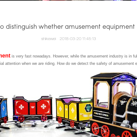
o distinguish whether amusement equipment i
shikewei
2018-03-20 11:45:13
ment
is very fast nowadays. However, while the amusement industry is in f
cial attention when we are riding. How do we detect the safety of amusement