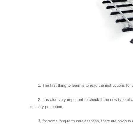
1. The first thing to learn is to read the instructions
2. It is also very important to check if the new type 
security protection.
3, for some long-term carelessness, there are obvious co