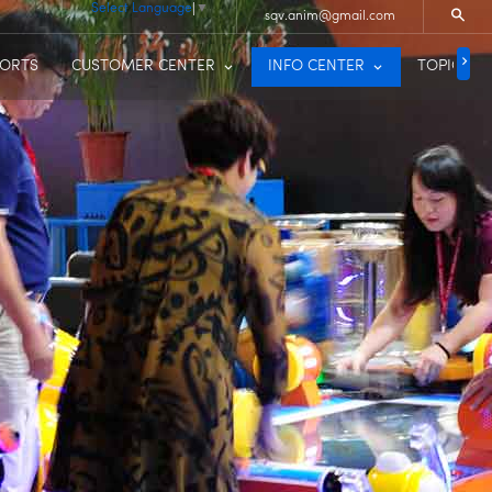
Select Language
▼
sqv.anim@gmail.com
PORTS
CUSTOMER CENTER
INFO CENTER
TOPIC