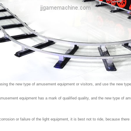
 for using the new type of amusement equipment or visitors, and use the new t
of amusement equipment has a mark of qualified quality, and the new type of a
rrosion or failure of the light equipment, it is best not to ride, because ther