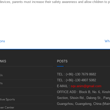
vices, parents must increase their safety awareness and allow children to pl
ions
Wha
INKS
POSTS
TEL :
(+86) -130 7679 8682
Us
TEL :
(+86) -130 4807 5082
ts
E-MAIL :
sqv.anim@gmail.com
OFFICE ADD :
Block B, No. 6, Xins
Section, Shixin Rd., Dalong St., Pany
tive Sports
Guangzhou, Guangdong, China (Main
er Center