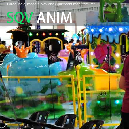
Large scale, modern playland equipment manufacturer
H