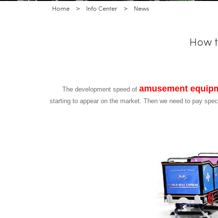
Home
>
Info Center
>
News
How t
amusement equip
The development speed of
starting to appear on the market. Then we need to pay spe