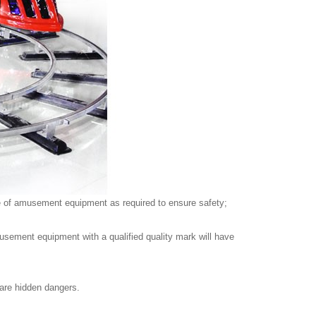
ype of amusement equipment as required to ensure safety;
musement equipment with a qualified quality mark will have
e are hidden dangers.