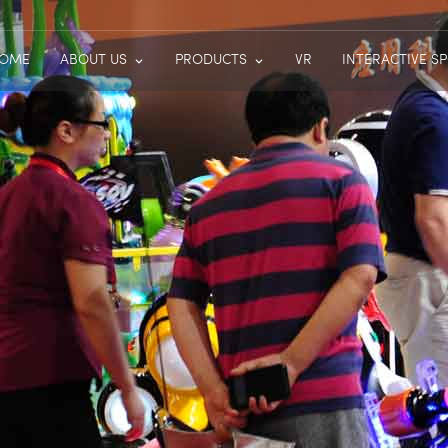
OME
ABOUT US
PRODUCTS
VR
INTERACTIVE S