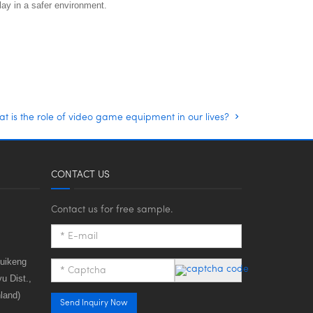
ay in a safer environment.
t is the role of video game equipment in our lives?
CONTACT US
Contact us for free sample.
huikeng
u Dist.,
land)
Send Inquiry Now