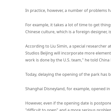
In practice, however, a number of problems ha
For example, it takes a lot of time to get thin
Chinese culture, which is a foreign designer, 
According to Liu Simin, a special researcher 
Studios Beijing will incorporate more elemen
work is done by the U.S. team," he told Chin
Today, delaying the opening of the park has 
Shanghai Disneyland, for example, opened in 
However, even if the opening date is postponed
"difficult to open" and a more serious proble