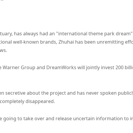
estuary, has always had an "international theme park dream
ational well-known brands, Zhuhai has been unremitting effor
ws.
e Warner Group and DreamWorks will jointly invest 200 bill
 secretive about the project and has never spoken publicl
n completely disappeared.
 going to take over and release uncertain information to i