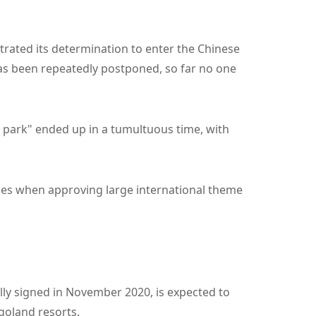
strated its determination to enter the Chinese
 has been repeatedly postponed, so far no one
park" ended up in a tumultuous time, with
ries when approving large international theme
lly signed in November 2020, is expected to
egoland resorts.