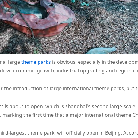
nal large
theme parks
is obvious, especially in the develop
 drive economic growth, industrial upgrading and regional
r the introduction of large international theme parks, but
t is about to open, which is shanghai's second large-scale 
, marking the first time that a major international theme C
ird-largest theme park, will officially open in Beijing. Acco