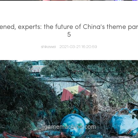
ned, experts: the future of China's theme pa
5
shikewei
2021-03-21 16:20:59