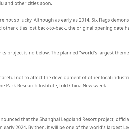
u and other cities soon.
are not so lucky. Although as early as 2014, Six Flags demon
d other cities lost back-to-back, the original opening date
 project is no below. The planned "world's largest theme 
careful not to affect the development of other local indust
eme Park Research Institute, told China Newsweek.
nounced that the Shanghai Legoland Resort project, officia
n early 2024. By then, it will be one of the world's largest L