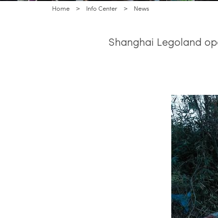
Home
>
Info Center
>
News
Shanghai Legoland ope