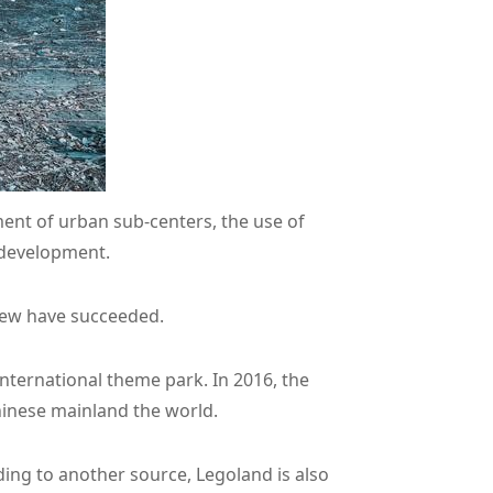
ment of urban sub-centers, the use of
 development.
 few have succeeded.
international theme park. In 2016, the
hinese mainland the world.
rding to another source, Legoland is also