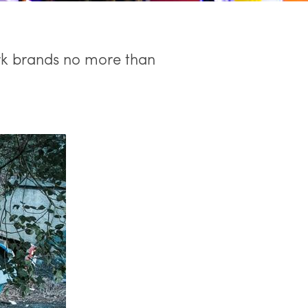
rk brands no more than