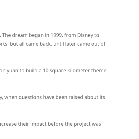
". The dream began in 1999, from Disney to
ts, but all came back, until later came out of
ion yuan to build a 10 square kilometer theme
y, when questions have been raised about its
ncrease their impact before the project was