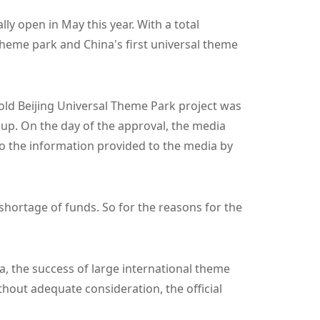
ly open in May this year. With a total
 theme park and China's first universal theme
-old Beijing Universal Theme Park project was
up. On the day of the approval, the media
to the information provided to the media by
 shortage of funds. So for the reasons for the
a, the success of large international theme
ithout adequate consideration, the official