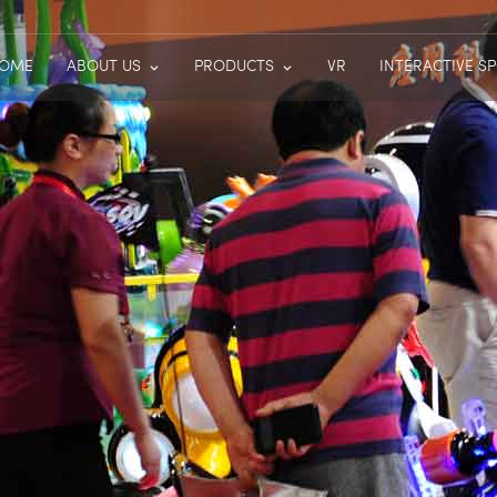
OME
ABOUT US
PRODUCTS
VR
INTERACTIVE S