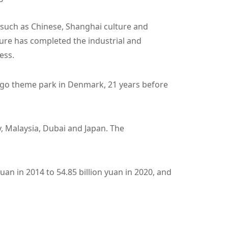
 such as Chinese, Shanghai culture and
ture has completed the industrial and
ess.
t Lego theme park in Denmark, 21 years before
, Malaysia, Dubai and Japan. The
uan in 2014 to 54.85 billion yuan in 2020, and