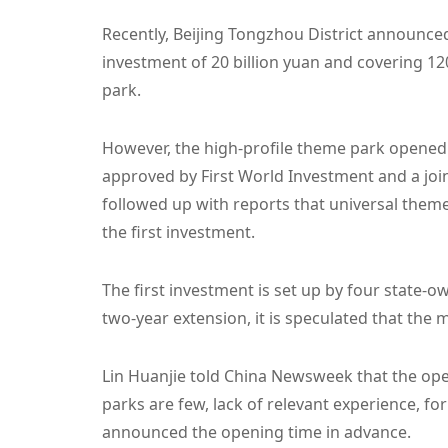
Recently, Beijing Tongzhou District announced 
investment of 20 billion yuan and covering 12
park.
However, the high-profile theme park opened e
approved by First World Investment and a jo
followed up with reports that universal theme
the first investment.
The first investment is set up by four state-o
two-year extension, it is speculated that the 
Lin Huanjie told China Newsweek that the open
parks are few, lack of relevant experience, fo
announced the opening time in advance.