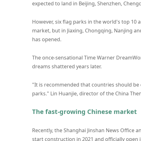
expected to land in Beijing, Shenzhen, Chengd
However, six flag parks in the world's top 10 
market, but in Jiaxing, Chongqing, Nanjing an
has opened.
The once-sensational Time Warner DreamWorks
dreams shattered years later.
"It is recommended that countries should be 
parks." Lin Huanjie, director of the China Th
The fast-growing Chinese market
Recently, the Shanghai Jinshan News Office an
start construction in 2021 and officially open i