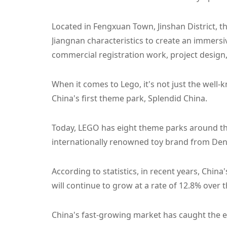
Located in Fengxuan Town, Jinshan District, 
Jiangnan characteristics to create an immersi
commercial registration work, project design,
When it comes to Lego, it's not just the well-
China's first theme park, Splendid China.
Today, LEGO has eight theme parks around the
internationally renowned toy brand from Denm
According to statistics, in recent years, Chin
will continue to grow at a rate of 12.8% over t
China's fast-growing market has caught the e