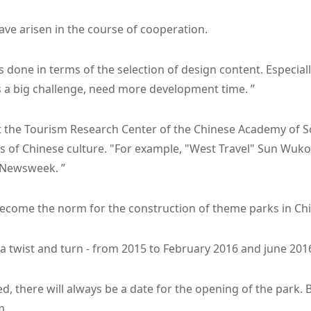
ve arisen in the course of cooperation.
gs done in terms of the selection of design content. Especiall
is a big challenge, need more development time. ”
at the Tourism Research Center of the Chinese Academy of S
ts of Chinese culture. "For example, "West Travel" Sun Wuk
a Newsweek. ”
become the norm for the construction of theme parks in Chi
a twist and turn - from 2015 to February 2016 and june 201
, there will always be a date for the opening of the park. 
m.