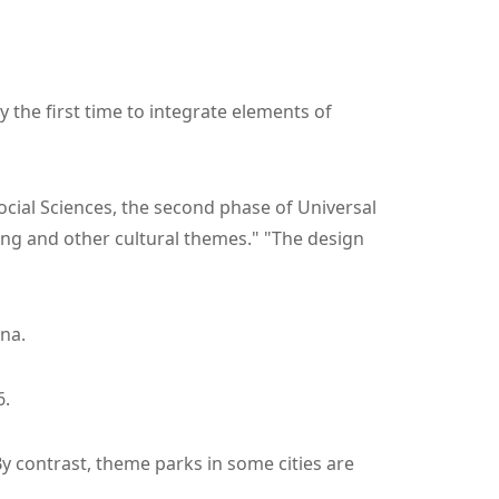
y the first time to integrate elements of
ocial Sciences, the second phase of Universal
ong and other cultural themes." "The design
na.
6.
By contrast, theme parks in some cities are