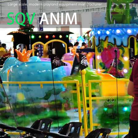
Large scale, modern playland equipment manufacturer
H