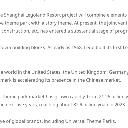
the Shanghai Legoland Resort project will combine elements
ve theme park with a story theme. At present, the joint ven
 construction, etc. has entered a substantial stage of progr
known building blocks. As early as 1968, Lego built its firs
 world in the United States, the United Kingdom, Germany
ark is accelerating its presence in the Chinese market.
a's theme park market has grown rapidly, from 21.25 billion y
he next five years, reaching about 82.9 billion yuan in 2023.
ye of global brands, including Universal Theme Parks.