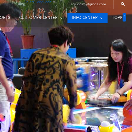
Select Language
▼
sqv.anim@gmail.com
PORTS
CUSTOMER CENTER
INFO CENTER
TOPIC