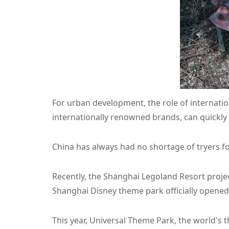
For urban development, the role of internatio
internationally renowned brands, can quickly
China has always had no shortage of tryers fo
Recently, the Shanghai Legoland Resort projec
Shanghai Disney theme park officially opened
This year, Universal Theme Park, the world's th