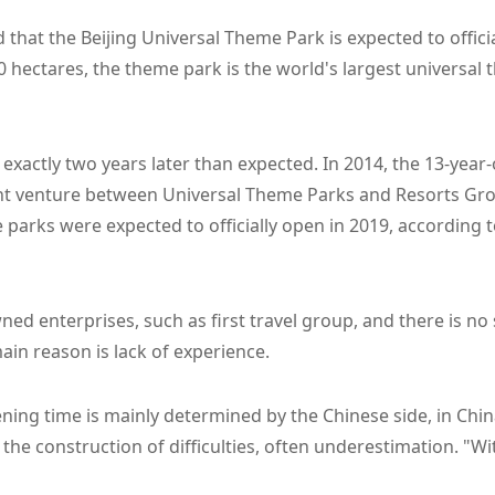
that the Beijing Universal Theme Park is expected to official
0 hectares, the theme park is the world's largest universal
xactly two years later than expected. In 2014, the 13-year
int venture between Universal Theme Parks and Resorts Gro
 parks were expected to officially open in 2019, according 
wned enterprises, such as first travel group, and there is no
main reason is lack of experience.
ing time is mainly determined by the Chinese side, in Chin
r the construction of difficulties, often underestimation. "W