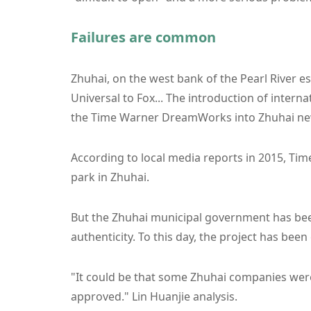
Failures are common
Zhuhai, on the west bank of the Pearl River 
Universal to Fox... The introduction of intern
the Time Warner DreamWorks into Zhuhai ne
According to local media reports in 2015, Tim
park in Zhuhai.
But the Zhuhai municipal government has been
authenticity. To this day, the project has bee
"It could be that some Zhuhai companies were
approved." Lin Huanjie analysis.