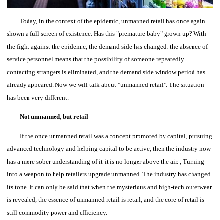
Today, in the context of the epidemic, unmanned retail has once again
shown a full screen of existence. Has this "premature baby" grown up?
With
the fight against the epidemic, the demand side has changed: the absence of
service personnel means that the possibility of someone repeatedly
contacting strangers is eliminated, and the demand side window period has
already appeared. Now we will talk about "unmanned retail". The situation
has been very different.
Not unmanned, but retail
If the once unmanned retail was a concept promoted by capital, pursuing
advanced technology and helping capital to be active, then the industry now
has a more sober understanding of it-it is no longer above the air. , Turning
into a weapon to help retailers upgrade unmanned.
The industry has changed
its tone.
It can only be said that when the mysterious and high-tech outerwear
is revealed, the essence of unmanned retail is retail, and the core of retail is
still commodity power and efficiency.