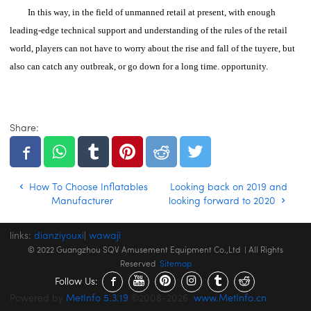
In this way, in the field of unmanned retail at present, with enough
leading-edge technical support and understanding of the rules of the retail
world, players can not have to worry about the rise and fall of the tuyere, but
also can catch any outbreak, or go down for a long time. opportunity.
Share:
How To Choose Inflatables
Looking back on 2019 and
Manufacturer
looking forward to 2020
links:
dianziyouxi
|
wawaji
© 2022 Guangzhou SQV Amusement Equipment Co.,Ltd | All Rights
Reserved
Sitemap
Follow Us:
Powered by
MetInfo 5.3.19
©2008-2026
www.MetInfo.cn