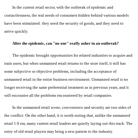
In the current retail sector, with the outbreak of epidemic and
contactlessness, the real needs of consumers hidden behind various models
have been stimulated: they need the security of goods, and they need to
arrive quickly.
After the epidemic, can "no one" really usher in an outbreak?
The epidemic brought opportunities for related industries to acquire and
train users, but when unmanned retail returns to the store itself, it still has
some subjective or objective problems, including the acceptance of
unmanned retail in the entire business environment. Unmanned retail is no
longer receiving the same preferential treatment as in previous years, and it
will encounter all the problems encountered by retail companies.
In the unmanned retail scene, convenience and security are two sides of
the conflict.
On the other hand, it is worth noting that, unlike the unmanned
retail 1.0 era, many current retail leaders are quietly laying out this track.
The
entry of old retail players may bring a new pattern to the industry.