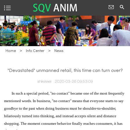
Home
>
Info Center
>
News
"Devastated" unmanned retail, this time can turn over?
shikewei
2020-03-26 09:53:09
In such a special period, "no contact" became one of the most frequently
mentioned words.
In business, "no contact" means that everyone starts to say
goodbye to the past when doing business must be shoulder-to-shoulder,
hilariously turned into thinking, and instead accepts silent and distance
shopping.
The moment consumer behavior finally reaches consumers, it has