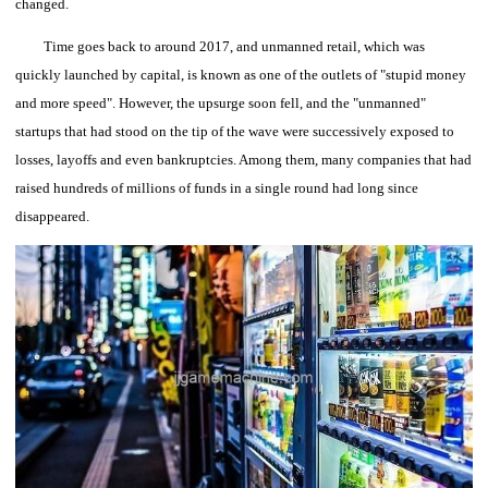
changed.
Time goes back to around 2017, and unmanned retail, which was
quickly launched by capital, is known as one of the outlets of "stupid money
and more speed".
However, the upsurge soon fell, and the "unmanned"
startups that had stood on the tip of the wave were successively exposed to
losses, layoffs and even bankruptcies. Among them, many companies that had
raised hundreds of millions of funds in a single round had long since
disappeared.