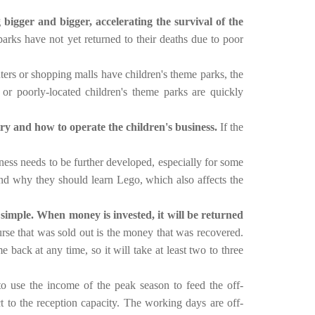
bigger and bigger, accelerating the survival of the
arks have not yet returned to their deaths due to poor
rs or shopping malls have children's theme parks, the
or poorly-located children's theme parks are quickly
ry and how to operate the children's business.
If the
eness needs to be further developed, especially for some
nd why they should learn Lego, which also affects the
 simple. When money is invested, it will be returned
rse that was sold out is the money that was recovered.
back at any time, so it will take at least two to three
to use the income of the peak season to feed the off-
t to the reception capacity.
The working days are off-