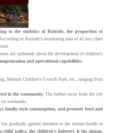
ng to the statistics of Ruiyide, the proportion of
According to Ruiyide's monitoring data of 42 key cities
rend.
tors are optimistic about the development of children's
mogenization and operational capabilities.
g, Meland Children's Growth Park, etc., ranging from
ated in the community.
The farther away from the city
rs on weekends.
act family-style consumption, and promote food and
has gradually gained attention to the mental health of
-child policy, the children's industry is the slogan.