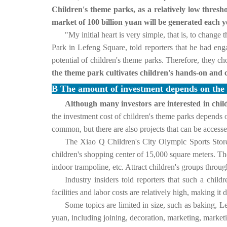
Children's theme parks, as a relatively low thresh
market of 100 billion yuan will be generated each y
"My initial heart is very simple, that is, to chang
Park in Lefeng Square, told reporters that he had eng
potential of children's theme parks. Therefore, they c
the theme park cultivates children's hands-on and
B The amount of investment depends on the si
Although many investors are interested in chil
the investment cost of children's theme parks depends o
common, but there are also projects that can be access
The Xiao Q Children's City Olympic Sports Store 
children's shopping center of 15,000 square meters. 
indoor trampoline, etc. Attract children's groups through
Industry insiders told reporters that such a chi
facilities and labor costs are relatively high, making it di
Some topics are limited in size, such as baking, L
yuan, including joining, decoration, marketing, market