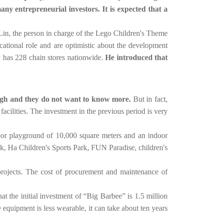
ny entrepreneurial investors. It is expected that a
r. Lin, the person in charge of the Lego Children's Theme
cational role and are optimistic about the development
y has 228 chain stores nationwide.
He introduced that
 high and they do not want to know more.
But in fact,
acilities. The investment in the previous period is very
oor playground of 10,000 square meters and an indoor
, Ha Children's Sports Park, FUN Paradise, children's
 projects. The cost of procurement and maintenance of
at the initial investment of “Big Barbee” is 1.5 million
uipment is less wearable, it can take about ten years