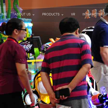
OME
ABOUT US
PRODUCTS
VR
INTERACTIVE S