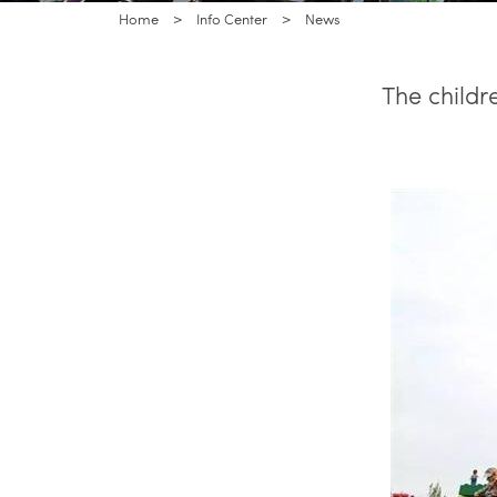
Home
>
Info Center
>
News
The childr