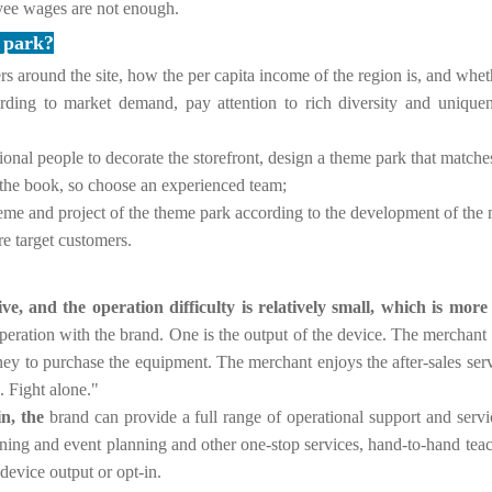
yee wages are not enough.
e park?
s around the site, how the per capita income of the region is, and whet
ording to market demand, pay attention to rich diversity and uniq
ional people to decorate the storefront, design a theme park that matches
 the book, so choose an experienced team;
eme and project of the theme park according to the development of the 
re target customers.
e, and the operation difficulty is relatively small, which is more
peration with the brand.
One is the output of the device. The merchan
ney to purchase the equipment. The merchant enjoys the after-sales se
. Fight alone."
n, the
brand can provide a full range of operational support and servic
ining and event planning and other one-stop services, hand-to-hand te
evice output or opt-in.