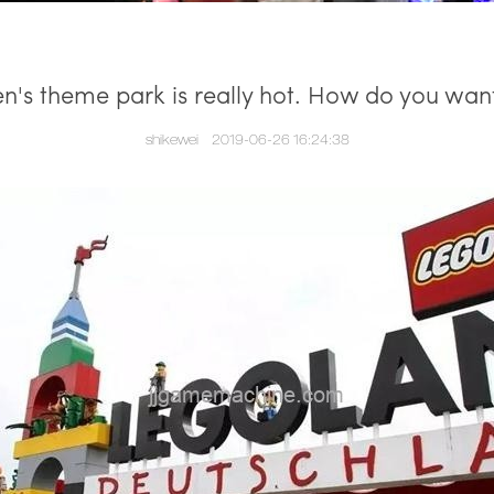
en's theme park is really hot. How do you want
shikewei
2019-06-26 16:24:38