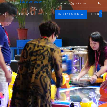
Select Language
▼
sqv.anim@gmail.com
PORTS
CUSTOMER CENTER
INFO CENTER
TOPIC