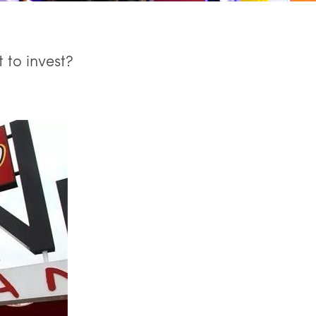
 to invest?