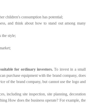
her children's consumption has potential;
ueness, and think about how to stand out among many
 the style;
market;
 suitable for ordinary investors.
To invest in a small
t can purchase equipment with the brand company, does
rvice of the brand company, but cannot use the logo and
es, including site inspection, site planning, decoration
aching How does the business operate?
For example, the