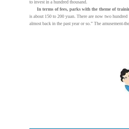
to invest in a hundred thousand.
In terms of fees, parks with the theme of trai
is about 150 to 200 yuan. There are now two hundred to
almost back in the past year or so.” The amusement-the