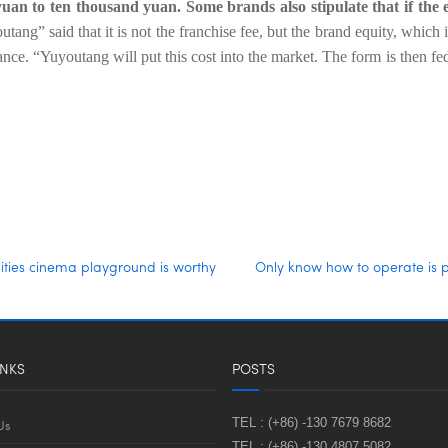
yuan to ten thousand yuan. Some brands also stipulate that if the
tang” said that it is not the franchise fee, but the brand equity, which 
. “Yuyoutang will put this cost into the market. The form is then fed
ties cinema playground is worthy
Only know how to operate is p
INKS
POSTS
TEL :
(+86) -130 7679 8682
Us
TEL :
(+86) -130 4807 5082