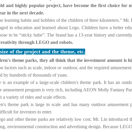
old and highly popular project, have become the first choice for ma
ear in the next decade.
e the learning habits and hobbies of the children of three kilometers." M
aged in education and learned about Lego. Children have a better edu
hoose to be “sticky babe”.
The brand has a 13-year history and currentl
 creativity through LEGO and robots.
ze of the project and the theme, etc.
dren's theme parks, they all think that the investment amount is
n factors such as scale, indoor or outdoor, and the required amusement f
ed by hundreds of thousands of yuan.
is an example of a large-scale children's theme park.
It has an outd
The amusement program is very rich, including AEON Molly Fantasy Park
 a variety of rides and scale effects.
ldren's theme park is large in scale and has many outdoor amusement
fficult for investors to enter.
ego and other theme parks are relatively low cost.
Mr. Lin introduced th
ing, environmental construction and advertising design.
Because LEGO eq