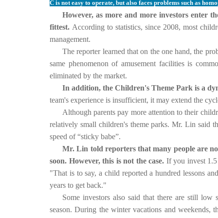
C is not easy to operate, but also faces problems such as homo
However, as more and more investors enter the c
fittest.
According to statistics, since 2008, most chil
management.
The reporter learned that on the one hand, the pr
same phenomenon of amusement facilities is common
eliminated by the market.
In addition, the Children's Theme Park is a dyn
team's experience is insufficient, it may extend the cycl
Although parents pay more attention to their childr
relatively small children's theme parks.
Mr. Lin said t
speed of “sticky babe”.
Mr. Lin told reporters that many people are now
soon. However, this is not the case.
If you invest 1.
"That is to say, a child reported a hundred lessons an
years to get back."
Some investors also said that there are still lo
season.
During the winter vacations and weekends, the