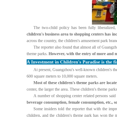
The two-child policy has been fully liberalized,
children's business area to shopping centers has 
across the country, the children's amusement park bra
The reporter also found that almost all of Guangzh
theme parks.
However, with the entry of more and mo
A Investment in Children's Paradise is the fi
At present, Guangzhou's well-known children's t
600 square meters to 10,000 square meters.
Most of these children's theme parks are locat
center, the larger the area.
These children's theme parks
A number of shopping center related persons said 
beverage consumption, female consumption, etc., so
Some insiders told the reporter that with the imp
children, and the children's theme park has won the m