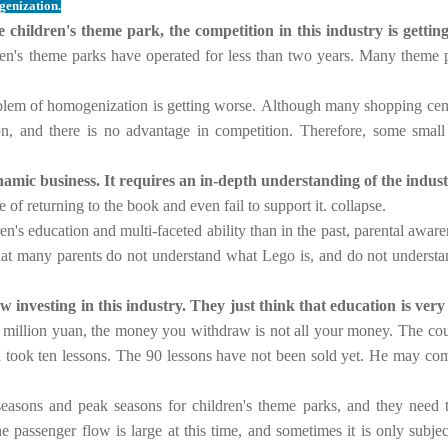
genization.
hildren's theme park, the competition in this industry is getting 
dren's theme parks have operated for less than two years. Many theme p
oblem of homogenization is getting worse.
Although many shopping cente
, and there is no advantage in competition.
Therefore, some small 
amic business. It requires an in-depth understanding of the indust
e of returning to the book and even fail to support it. collapse.
en's education and multi-faceted ability than in the past, parental awar
hat many parents do not understand what Lego is, and do not understa
 investing in this industry. They just think that education is very
5 million yuan, the money you withdraw is not all your money. The cou
d took ten lessons. The 90 lessons have not been sold yet. He may come 
w seasons and peak seasons for children's theme parks, and they need 
 passenger flow is large at this time, and sometimes it is only subjec