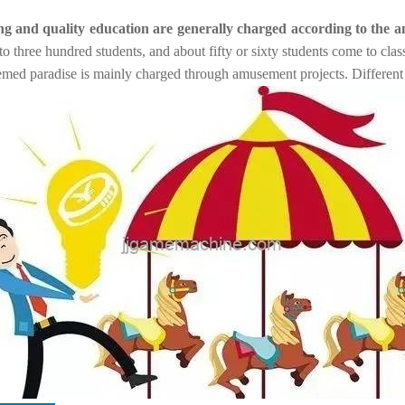
ning and quality education are generally charged according to the 
 three hundred students, and about fifty or sixty students come to cla
med paradise is mainly charged through amusement projects. Different r