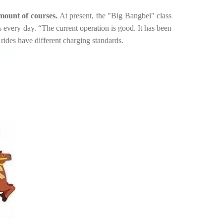
amount of courses.
At present, the "Big Bangbei" class
ss every day.
“The current operation is good. It has been
ides have different charging standards.