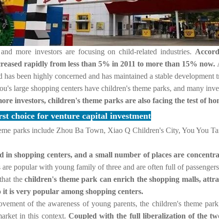
 and more investors are focusing on child-related industries.
Accordi
increased rapidly from less than 5% in 2011 to more than 15% now.
nd has been highly concerned and has maintained a stable development t
ou's large shopping centers have children's theme parks, and many inves
re investors, children's theme parks are also facing the test of ho
rst choice for venture capital investment
heme parks include Zhou Ba Town, Xiao Q Children's City, You You Tan
ed in shopping centers, and a small number of places are concentr
 are popular with young family of three and are often full of passenge
that the
children's theme park can enrich the shopping malls, attr
 it is very popular among shopping centers.
rovement of the awareness of young parents, the children's theme park 
arket in this context.
Coupled with the full liberalization of the two