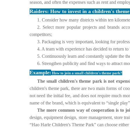
season, and often the expenses such as rent and emplo
Raiders: How to invest in a children's them
1. Consider how many districts within ten kilometer
2. Select more popular projects and brands acc
competitors;
3. Packaging is very important, looking for profess
4. A team with experience has decided to return to
5. Continuously learn and constantly update the th
6. Strengthen publicity and find ways to attract mo
Example:
How to join a small children's theme park?
The small children's theme park is not expensiv
children's theme park, there are two main forms of coo
not need the initial fee, and does not require much mo
name of the brand, which is equivalent to “single play”
The more common way of cooperation is to joi
design, equipment design, store management, store tra
“Hao Harle Children's Theme Park” can choose either d