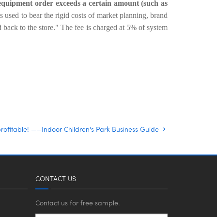
 equipment order exceeds a certain amount (such as
is used to bear the rigid costs of market planning, brand
 back to the store."
The fee is charged at 5% of system
rofitable! ——Indoor Children's Park Business Guide
CONTACT US
Contact us for free sample.