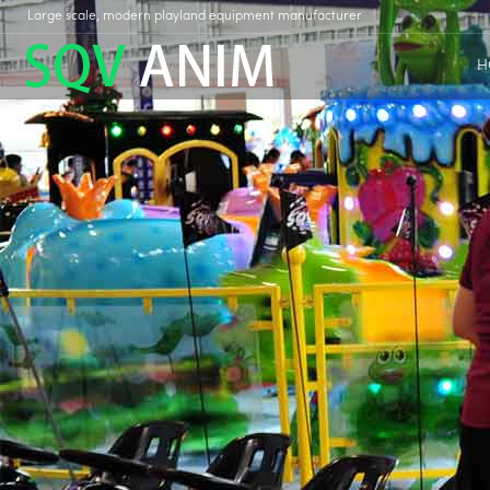
Large scale, modern playland equipment manufacturer
H