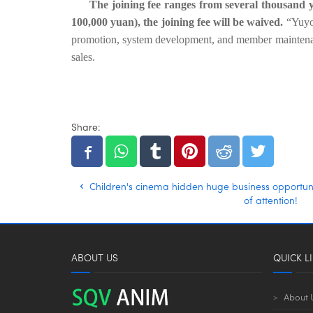
The joining fee ranges from several thousand 
100,000 yuan), the joining fee will be waived.
“Yuyou
promotion, system development, and member maintenance
sales.
Share:
Children's cinema hidden huge business opportuni
of attention!
ABOUT US
QUICK L
About 