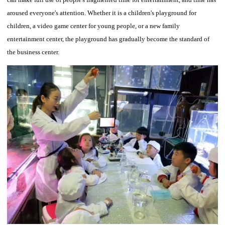
aroused everyone's attention.
Whether it is a children's playground for
children, a video game center for young people, or a new family
entertainment center, the playground has gradually become the standard of
the business center.