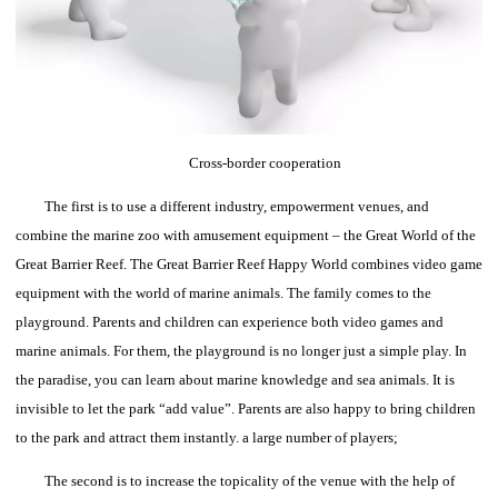
Cross-border cooperation
The first is to use a different industry, empowerment venues, and
combine the marine zoo with amusement equipment – the Great World of the
Great Barrier Reef.
The Great Barrier Reef Happy World combines video game
equipment with the world of marine animals. The family comes to the
playground. Parents and children can experience both video games and
marine animals.
For them, the playground is no longer just a simple play. In
the paradise, you can learn about marine knowledge and sea animals. It is
invisible to let the park “add value”. Parents are also happy to bring children
to the park and attract them instantly. a large number of players;
The second is to increase the topicality of the venue with the help of