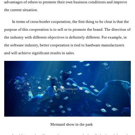
advantages of others to promote their own business conditions and improve
the current situation.
In terms of cross-border cooperation, the first thing to be clear is that the
purpose of this cooperation is to sell or to promote the brand. The direction of
the industry with different objectives is definitely different.
For example, in
the software industry, better cooperation is tied to hardware manufacturers
and will achieve significant results in sales.
Mermaid show in the park