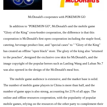
McDonald's cooperates with POKEMON GO
In addition to "POKEMON GO", McDonald's and the mobile game
"Glory of the King" cross-border cooperation, the difference is that this
cooperation is McDonald's first open cooperation including the staple food,
catering, beverage product line, and "special cases" to " "Glory of the King"
has created an offline "open black" store.
The glory of the king also "returned
to the peaches", designed the exclusive cow skin for McDonald's, and the
image copyright of the popular heroes such as Lanling Wang and Luban No.7
was also opened in the design of the McDonald's meal box.
The mobile game audience is extensive, and the market base is solid.
The number of mobile game players in China is more than half, and the
number of game apps is also strong, accounting for 21% of all apps.
The
online and offline resources cooperation, with the popularity of popular
mobile games, relying on the resources of the other party to complement their