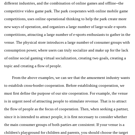
different industries, and the combination of online games and offline--the
competitive video game park.
The park cooperates with online mobile game
competitions, uses online operational thinking to help the park create more
new ways of operation, and organizes a large number of large-scale e-sports
competitions, attracting a large number of e-sports enthusiasts to gather in the
venue. The physical store introduces a large number of consumer groups with
consumption power, where users can truly socialize and make up for the lack
of online social gaming virtual socialization, creating two goals, creating a
topic and creating a flow of people.
From the above examples, we can see that the amusement industry wants
to establish cross-border cooperation. Before establishing cooperation, we
must first define the purpose of our site cooperation.
For example, the venue
is in urgent need of attracting people to stimulate revenue.
That is to attract
the flow of people as the focus of cooperation.
Then, when seeking a partner,
since it is intended to attract people, it is first necessary to consider whether
the main consumer groups of both parties are consistent.
If your venue is a
children's playground for children and parents, you should choose the target