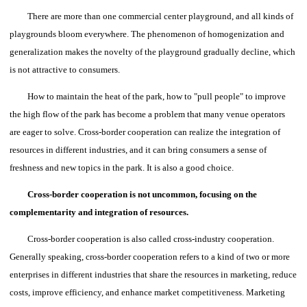
There are more than one commercial center playground, and all kinds of
playgrounds bloom everywhere. The phenomenon of homogenization and
generalization makes the novelty of the playground gradually decline, which
is not attractive to consumers.
How to maintain the heat of the park, how to "pull people" to improve
the high flow of the park has become a problem that many venue operators
are eager to solve.
Cross-border cooperation can realize the integration of
resources in different industries, and it can bring consumers a sense of
freshness and new topics in the park. It is also a good choice.
Cross-border cooperation is not uncommon, focusing on the
complementarity and integration of resources.
Cross-border cooperation is also called cross-industry cooperation.
Generally speaking, cross-border cooperation refers to a kind of two or more
enterprises in different industries that share the resources in marketing, reduce
costs, improve efficiency, and enhance market competitiveness. Marketing