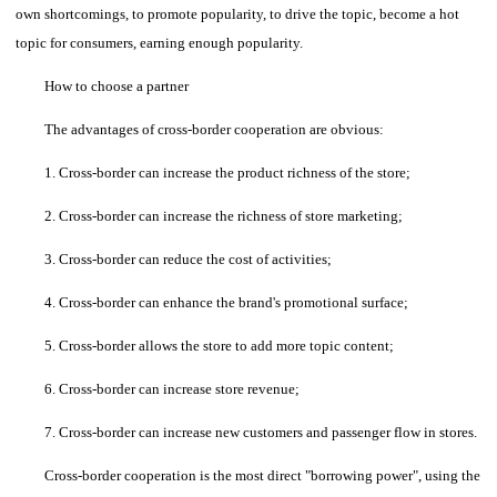
own shortcomings, to promote popularity, to drive the topic, become a hot
topic for consumers, earning enough popularity.
How to choose a partner
The advantages of cross-border cooperation are obvious:
1. Cross-border can increase the product richness of the store;
2. Cross-border can increase the richness of store marketing;
3. Cross-border can reduce the cost of activities;
4. Cross-border can enhance the brand's promotional surface;
5. Cross-border allows the store to add more topic content;
6. Cross-border can increase store revenue;
7. Cross-border can increase new customers and passenger flow in stores.
Cross-border cooperation is the most direct "borrowing power", using the