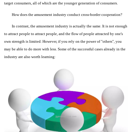
target consumers, all of which are the younger generation of consumers.
How does the amusement industry conduct cross-border cooperation?
In contrast, the amusement industry is actually the same.
It is not enough
to attract people to attract people, and the flow of people attracted by one's
own strength is limited. However, if you rely on the power of "others", you
may be able to do more with less.
Some of the successful cases already in the
industry are also worth learning: