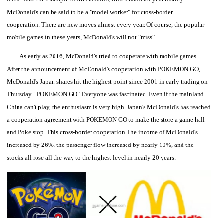
McDonald's can be said to be a "model worker" for cross-border
cooperation.
There are new moves almost every year. Of course, the popular
mobile games in these years, McDonald's will not "miss".
As early as 2016, McDonald's tried to cooperate with mobile games.
After the announcement of McDonald's cooperation with POKEMON GO,
McDonald's Japan shares hit the highest point since 2001 in early trading on
Thursday.
"POKEMON GO" Everyone was fascinated. Even if the mainland
China can't play, the enthusiasm is very high. Japan's McDonald's has reached
a cooperation agreement with POKEMON GO to make the store a game hall
and Poke stop. This cross-border cooperation The income of McDonald's
increased by 26%, the passenger flow increased by nearly 10%, and the
stocks all rose all the way to the highest level in nearly 20 years.