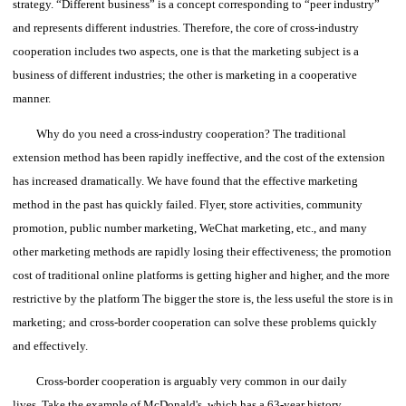
strategy.
“Different business” is a concept corresponding to “peer industry”
and represents different industries.
Therefore, the core of cross-industry
cooperation includes two aspects, one is that the marketing subject is a
business of different industries; the other is marketing in a cooperative
manner.
Why do you need a cross-industry cooperation?
The traditional
extension method has been rapidly ineffective, and the cost of the extension
has increased dramatically. We have found that the effective marketing
method in the past has quickly failed.
Flyer, store activities, community
promotion, public number marketing, WeChat marketing, etc., and many
other marketing methods are rapidly losing their effectiveness; the promotion
cost of traditional online platforms is getting higher and higher, and the more
restrictive by the platform The bigger the store is, the less useful the store is in
marketing; and cross-border cooperation can solve these problems quickly
and effectively.
Cross-border cooperation is arguably very common in our daily
lives.
Take the example of McDonald's, which has a 63-year history.