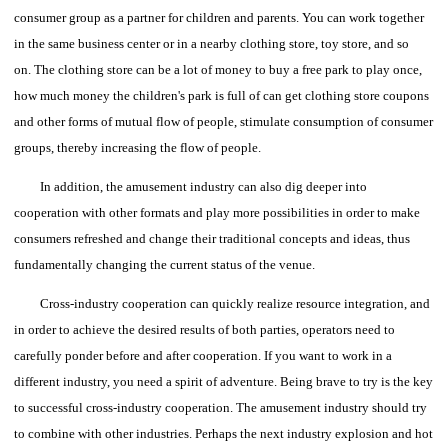
consumer group as a partner for children and parents. You can work together
in the same business center or in a nearby clothing store, toy store, and so
on.
The clothing store can be a lot of money to buy a free park to play once,
how much money the children's park is full of can get clothing store coupons
and other forms of mutual flow of people, stimulate consumption of consumer
groups, thereby increasing the flow of people.
In addition, the amusement industry can also dig deeper into
cooperation with other formats and play more possibilities in order to make
consumers refreshed and change their traditional concepts and ideas, thus
fundamentally changing the current status of the venue.
Cross-industry cooperation can quickly realize resource integration, and
in order to achieve the desired results of both parties, operators need to
carefully ponder before and after cooperation.
If you want to work in a
different industry, you need a spirit of adventure. Being brave to try is the key
to successful cross-industry cooperation.
The amusement industry should try
to combine with other industries. Perhaps the next industry explosion and hot