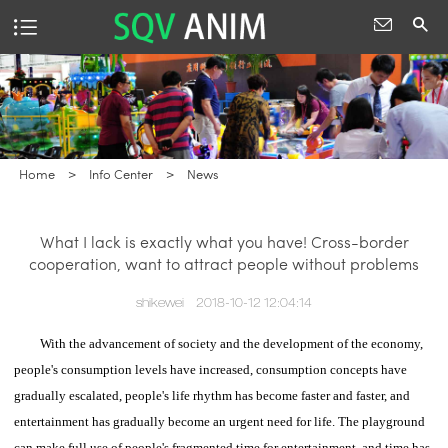
Home
>
Info Center
>
News
What I lack is exactly what you have! Cross-border
cooperation, want to attract people without problems
shikewei
2018-10-12 12:04:14
With the advancement of society and the development of the economy,
people's consumption levels have increased, consumption concepts have
gradually escalated, people's life rhythm has become faster and faster, and
entertainment has gradually become an urgent need for life.
The playground
can make full use of people's fragmented time for entertainment, and time has