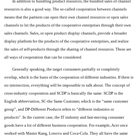
In addition to bundling product resources, the bundled sales of channel
resources is also a good way. The so-called cooperation between channels
means that the partners can open their own channel resources or open sales
channels to let the products of the cooperative enterprises through their own
sales channels. Sales, or open product display channels, provide a broader
display platform for the products of the cooperative enterprises, and realize
the sales of self-products through the sharing of channel resources.
These are
all ways of cooperation that can be considered.
Generally speaking, the target consumers partially or completely
overlap, which is the basis of the cooperation of different industries. If there is
no intersection, everything will be impossible to talk about.
The concept of
cross-industry cooperation and SCDP is basically the same.
SCDP is the
English abbreviation, SC-the Same Customer, which is the “same customer
group”, and DP-Different Products refers to “different industries or
products”.
In the current case, the IT industry and fast-moving consumer
goods have a lot of different business cooperation.
For example, Acer once
worked with Master Kang, Lenovo and Coca-Cola.
They all have the same