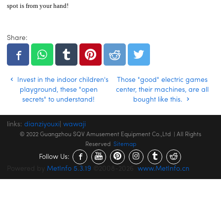
spot is from your hand!
Share:
Invest in the indoor children's
Those "good" electric games
playground, these "open
center, their machines, are all
secrets" to understand!
bought like this.
links:
dianziyouxi
|
wawaji
© 2022 Guangzhou SQV Amusement Equipment Co.,Ltd | All Rights
Reserved
Sitemap
Follow Us:
Powered by
MetInfo 5.3.19
©2008-2026
www.MetInfo.cn