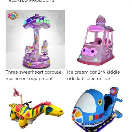
RELATED PRODUCTS
Three sweetheart carousel
ice cream car 24V kiddie
musement equipment
ride kids electric car
amusement ride car