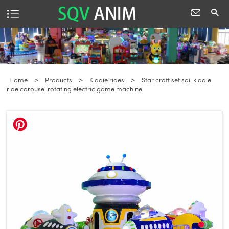
Home
>
Products
>
Kiddie rides
>
Star craft set sail kiddie
ride carousel rotating electric game machine