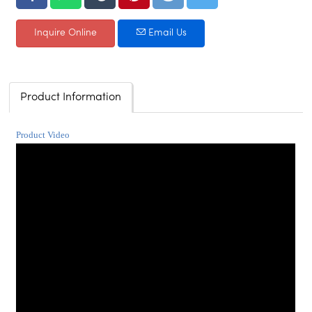
Inquire Online
Email Us
Product Information
Product Video