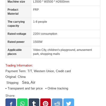
Machine size
L3500 * W3500 * H2600mm
Product
FRP
Material
The carrying
1-8 people
capacity
Rated voltage
220V consumption
Rated power
1500W
Applicable
Video City, children's playground, amusement
places
park, shopping malls
Trading Information:
Payment Term: T/T, Western Union, Credit card
Original: China
Sea, Air
Shipping:
• Transparent and fair price • Online tracking
Share: