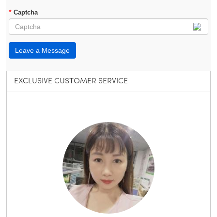
*
Captcha
Leave a Message
EXCLUSIVE CUSTOMER SERVICE