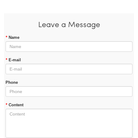
Leave a Message
*
Name
*
E-mail
Phone
*
Content