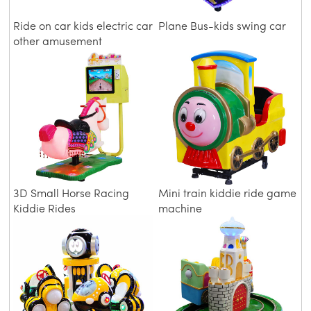
Ride on car kids electric car
Plane Bus-kids swing car
other amusement
equipment dinosaur car
3D Small Horse Racing
Mini train kiddie ride game
Kiddie Rides
machine