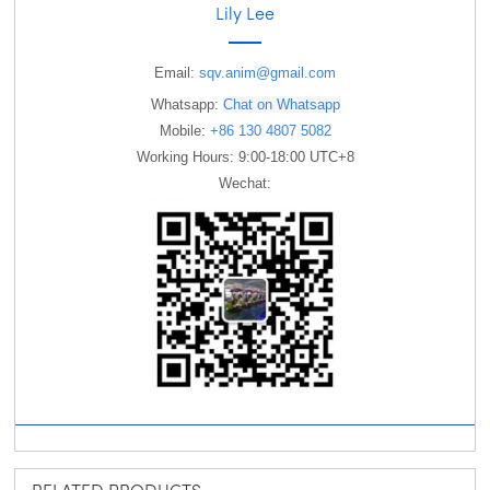
Lily Lee
Email:
sqv.anim@gmail.com
Whatsapp:
Chat on Whatsapp
Mobile:
+86 130 4807 5082
Working Hours: 9:00-18:00 UTC+8
Wechat: