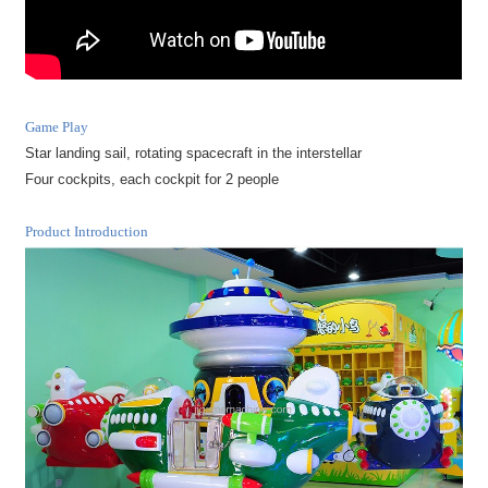
Game Play
Star landing sail, rotating spacecraft in the interstellar
Four cockpits, each cockpit for 2 people
Product Introduction