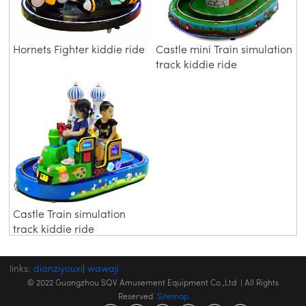
Hornets Fighter kiddie ride
Castle mini Train simulation
track kiddie ride
Castle Train simulation
track kiddie ride
links:
dianziyouxi
|
wawaji
© 2022 Guangzhou SQV Amusement Equipment Co.,Ltd | All Rights
Reserved
Sitemap