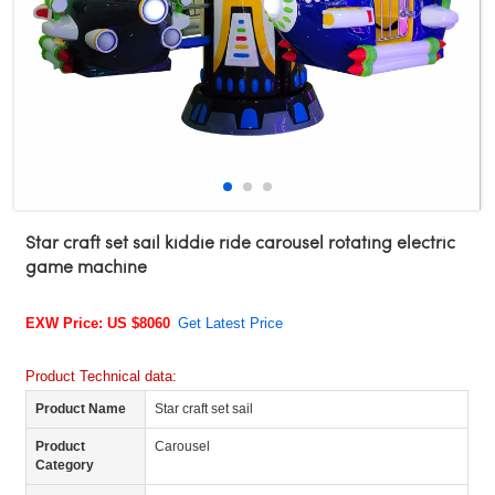
Star craft set sail kiddie ride carousel rotating electric
game machine
EXW Price: US $8060
Get Latest Price
Product Technical data:
Product Name
Star craft set sail
Product
Carousel
Category