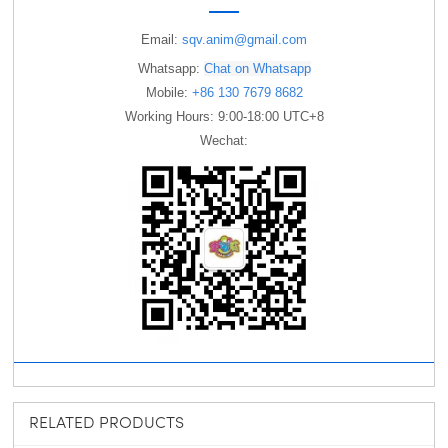
Email:
sqv.anim@gmail.com
Whatsapp:
Chat on Whatsapp
Mobile:
+86 130 7679 8682
Working Hours: 9:00-18:00 UTC+8
Wechat:
RELATED PRODUCTS