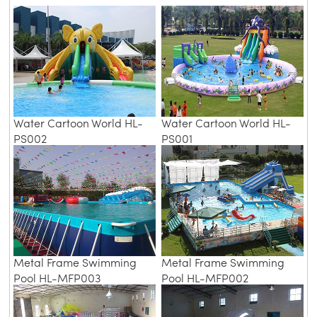
Water Cartoon World HL-
Water Cartoon World HL-
PS002
PS001
Metal Frame Swimming
Metal Frame Swimming
Pool HL-MFP003
Pool HL-MFP002