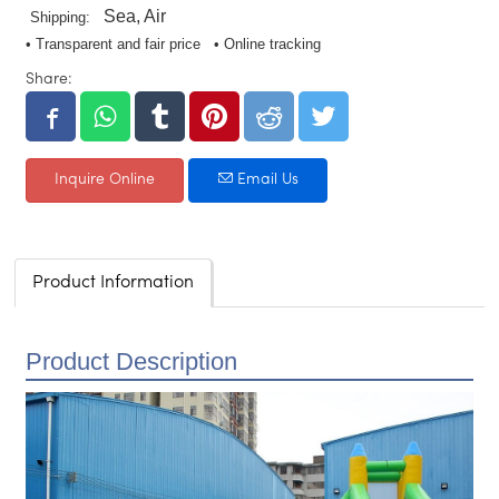
Sea, Air
Shipping:
• Transparent and fair price • Online tracking
Share:
Inquire Online
Email Us
Product Information
Product Description