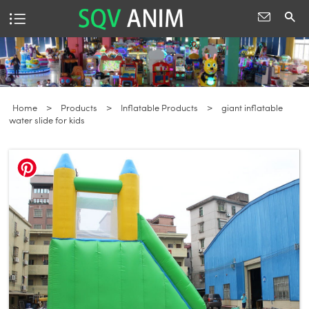
Home
>
Products
>
Inflatable Products
>
giant inflatable
water slide for kids