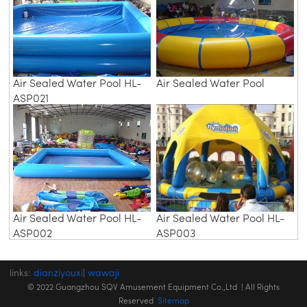
Air Sealed Water Pool HL-
Air Sealed Water Pool
ASP021
Air Sealed Water Pool HL-
Air Sealed Water Pool HL-
ASP002
ASP003
links:
dianziyouxi
|
wawaji
© 2022 Guangzhou SQV Amusement Equipment Co.,Ltd | All Rights
Reserved
Sitemap