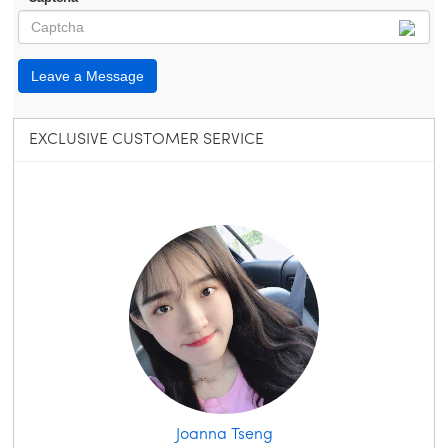
Leave a Message
EXCLUSIVE CUSTOMER SERVICE
Joanna Tseng