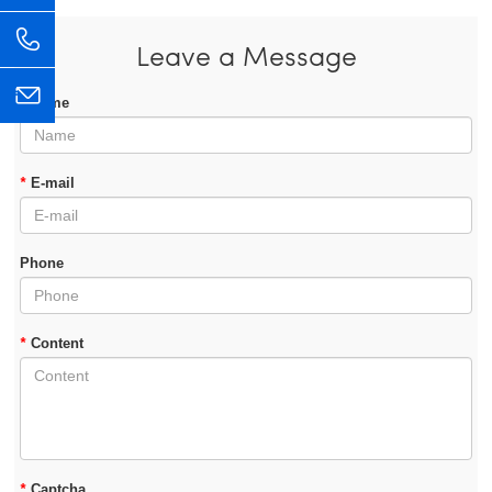
Leave a Message
*
Name
*
E-mail
Phone
*
Content
*
Captcha