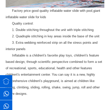
Factory price good quality inflatable water slide with pool,giant
inflatable water slide for kids
Quality control:
1. Double stitching throughout the unit with triple stitching
2. Quadruple stitching in key areas inside the base of the unit
3. Extra webbing reinforced strip on all the stress points and
interior panels
Inflatable is a children\'s favorite play toys, children\'s feature
based design, through scientific perspective combined to form a set
of recreational, sports, educational, health and other features
children\'s entertainment center. You can say it is a new, highly
comprehensive children\'s playground, is aimed at children like
drilling, climbing, sliding, rolling, shake, swing, jump, roll and other
nature designs.