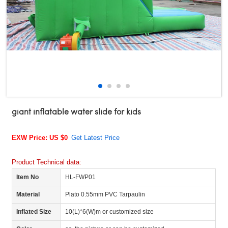
giant inflatable water slide for kids
EXW Price: US $0
Get Latest Price
Product Technical data:
Item No
HL-FWP01
Material
Plato 0.55mm PVC Tarpaulin
Inflated Size
10(L)*6(W)m or customized size