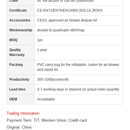
Color
as the picture or can be customized
Certificate
CE-EN71/EN76/EN14960,SGS,UL,ROHS
Accessories
CE/UL approved air blower &repair kit
Workmanship
double to quadruple stitchings
MOQ
1pc
Quality
1 year
Warranty
Packing
PVC carry bag for the inflatable, carton for air blower
and repair kit
Productivity
300-1000pcs/month
Lead time
3-7 working days or depend on actual order quantity
OEM
Acceptable
Trading Information:
Payment Term: T/T, Western Union, Credit card
Original: China