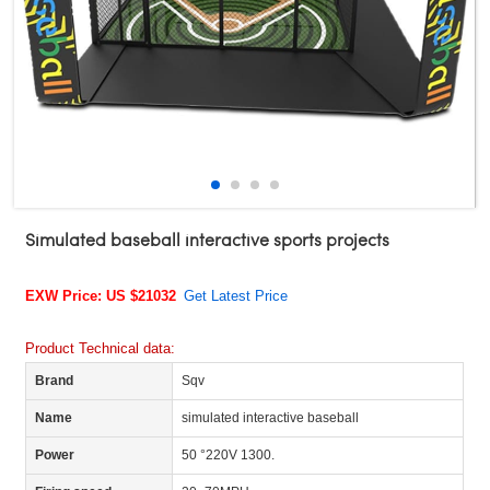
Simulated baseball interactive sports projects
EXW Price: US $21032
Get Latest Price
Product Technical data:
Brand
Sqv
Name
simulated interactive baseball
Power
50 °220V 1300.