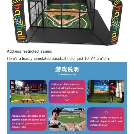
Address restricted issues:
Here's a luxury simulated baseball field, just 10m*4.5m*3m.