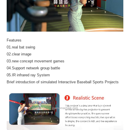
Features
01.real bat swing
02.clear image
03.new concept movement games
04.Support network group battle
05.IR infrared ray System
Brief introduction of simulated Interactive Baseball Sports Projects