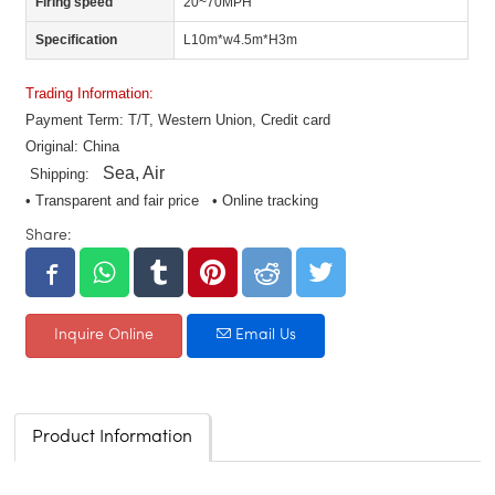
Firing speed
20~70MPH
Specification
L10m*w4.5m*H3m
Trading Information:
Payment Term: T/T, Western Union, Credit card
Original: China
Sea, Air
Shipping:
• Transparent and fair price • Online tracking
Share:
Inquire Online
Email Us
Product Information