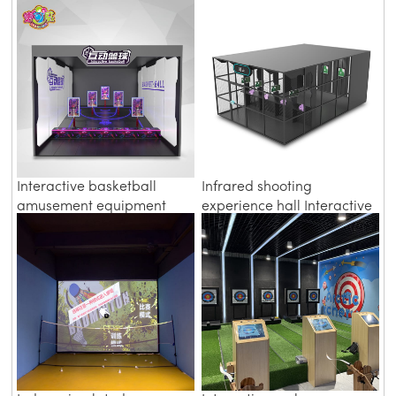
interactive amusement
technology sports
equipment
experience hall
Interactive basketball
Infrared shooting
amusement equipment
experience hall Interactive
indoor digital sports hall
Sports
equipment