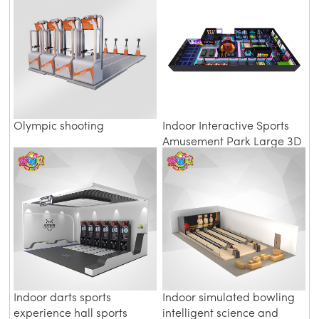
Olympic shooting
Indoor Interactive Sports
Amusement Park Large 3D
Digital Gymnasium Project
Indoor darts sports
Indoor simulated bowling
experience hall sports
intelligent science and