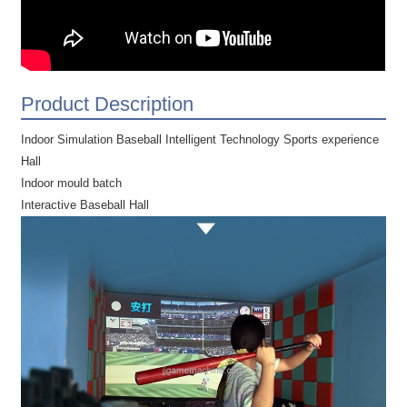
Product Description
Indoor Simulation Baseball Intelligent Technology Sports experience
Hall
Indoor mould batch
Interactive Baseball Hall