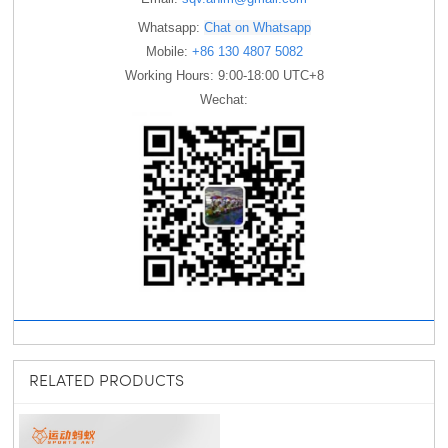
Whatsapp:
Chat on Whatsapp
Mobile:
+86 130 4807 5082
Working Hours: 9:00-18:00 UTC+8
Wechat:
RELATED PRODUCTS