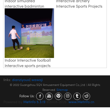
Indoor simulated
Interactive archery
interactive badminton
Interactive Sports Projects
Indoor Interactive football
Interactive sports projects
links:
dianziyouxi
|
wawaji
© 2022 Guangzhou SQV Amusement Equipment Co.,Ltd | All Rights
Reserved
Sitemap
Follow Us:
Powered by
MetInfo 5.3.19
©2008-2026
www.MetInfo.cn