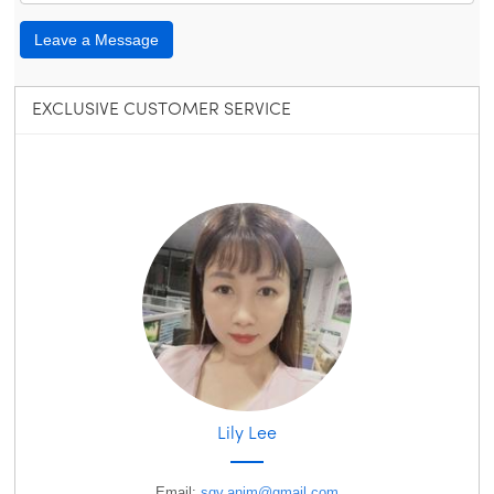
Leave a Message
EXCLUSIVE CUSTOMER SERVICE
Lily Lee
Email:
sqv.anim@gmail.com