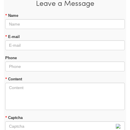
Leave a Message
*
Name
*
E-mail
Phone
*
Content
*
Captcha