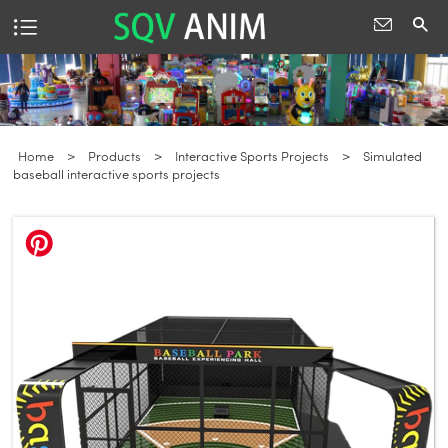
Home
>
Products
>
Interactive Sports Projects
>
Simulated
baseball interactive sports projects