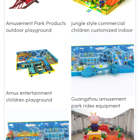
Amusement Park Products
jungle style commercial
outdoor playground
children customized indoor
electric train
soft playground
Amus entertainment
Guangzhou amusement
children playground
park rides equipment
equipment