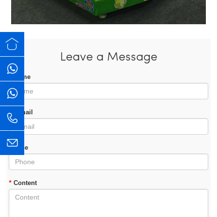
Leave a Message
*
Name
*
E-mail
Phone
*
Content