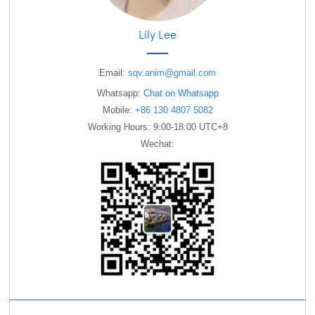
Lily Lee
Email:
sqv.anim@gmail.com
Whatsapp:
Chat on Whatsapp
Mobile:
+86 130 4807 5082
Working Hours: 9:00-18:00 UTC+8
Wechat: