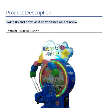
Product Description
Swing up and down as if comfortable on a rainbow