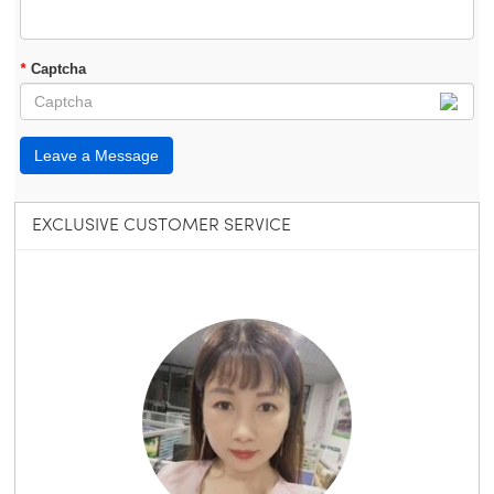
*
Captcha
Leave a Message
EXCLUSIVE CUSTOMER SERVICE