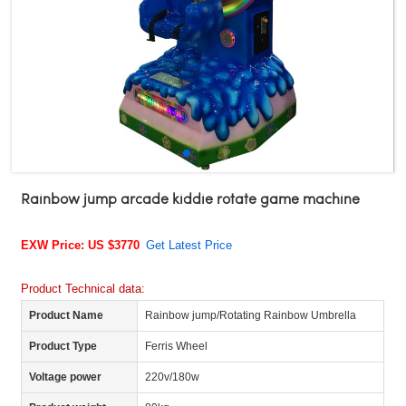
Rainbow jump arcade kiddie rotate game machine
EXW Price: US $3770
Get Latest Price
Product Technical data:
Product Name
Rainbow jump/Rotating Rainbow Umbrella
Product Type
Ferris Wheel
Voltage power
220v/180w