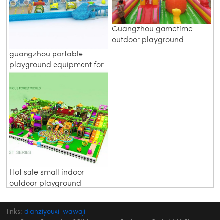
Guangzhou gametime
outdoor playground
equipment parts
guangzhou portable
playground equipment for
0 3 years
Hot sale small indoor
outdoor playground
equipment prices
links:
dianziyouxi
|
wawaji