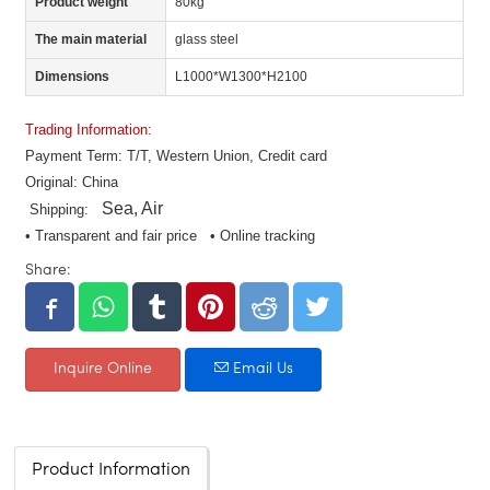
Product weight
80kg
The main material
glass steel
Dimensions
L1000*W1300*H2100
Trading Information:
Payment Term: T/T, Western Union, Credit card
Original: China
Sea, Air
Shipping:
• Transparent and fair price • Online tracking
Share:
Inquire Online
Email Us
Product Information