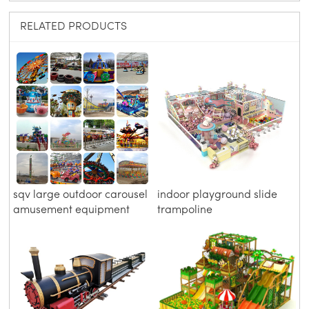
RELATED PRODUCTS
sqv large outdoor carousel
indoor playground slide
amusement equipment
trampoline
scenic area roller coaster
children's Park playground
facilities