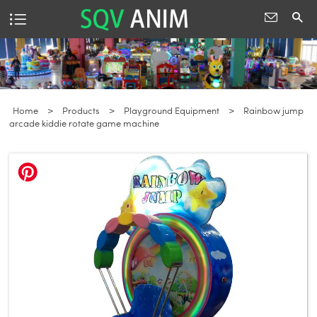
Home
>
Products
>
Playground Equipment
>
Rainbow jump
arcade kiddie rotate game machine