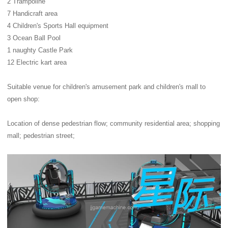
2 Trampoline
7 Handicraft area
4 Children's Sports Hall equipment
3 Ocean Ball Pool
1 naughty Castle Park
12 Electric kart area
Suitable venue for children's amusement park and children's mall to
open shop:
Location of dense pedestrian flow; community residential area; shopping
mall; pedestrian street;