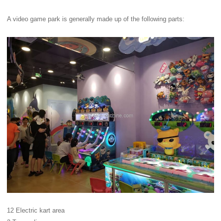
A video game park is generally made up of the following parts:
12 Electric kart area