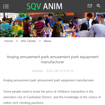
Home
>
Info Center
>
News
Anqing amusement park amusement park equipment
manufacturer
shikewei
2022-06-13 15:10:14
Anqing amusement park amusement park equipment manufacturer
Some people need to know the price of children's trampoline in the
animation city of Caofeidian District, and the knowledge of the choice of
indoor rock climbing pavilions.