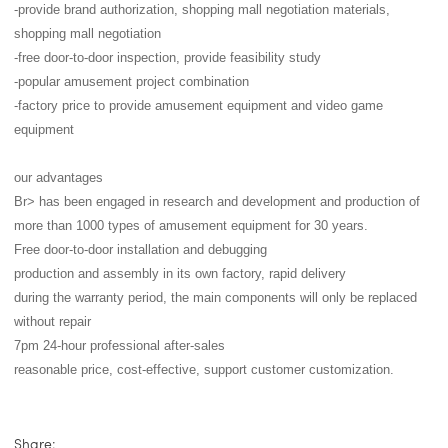
-provide brand authorization, shopping mall negotiation materials,
shopping mall negotiation
-free door-to-door inspection, provide feasibility study
-popular amusement project combination
-factory price to provide amusement equipment and video game
equipment
our advantages
Br> has been engaged in research and development and production of
more than 1000 types of amusement equipment for 30 years.
Free door-to-door installation and debugging
production and assembly in its own factory, rapid delivery
during the warranty period, the main components will only be replaced
without repair
7pm 24-hour professional after-sales
reasonable price, cost-effective, support customer customization.
Share: