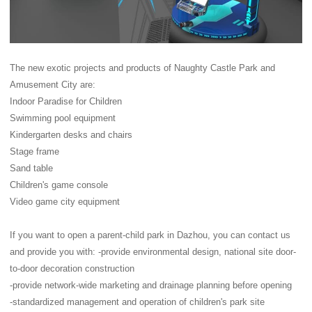
The new exotic projects and products of Naughty Castle Park and
Amusement City are:
Indoor Paradise for Children
Swimming pool equipment
Kindergarten desks and chairs
Stage frame
Sand table
Children's game console
Video game city equipment
If you want to open a parent-child park in Dazhou, you can contact us
and provide you with: -provide environmental design, national site door-
to-door decoration construction
-provide network-wide marketing and drainage planning before opening
-standardized management and operation of children's park site