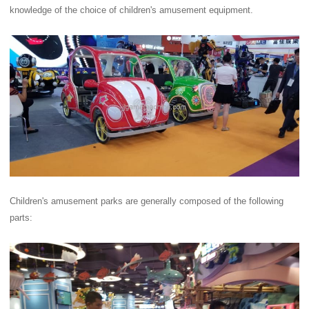
knowledge of the choice of children's amusement equipment.
Children's amusement parks are generally composed of the following
parts: