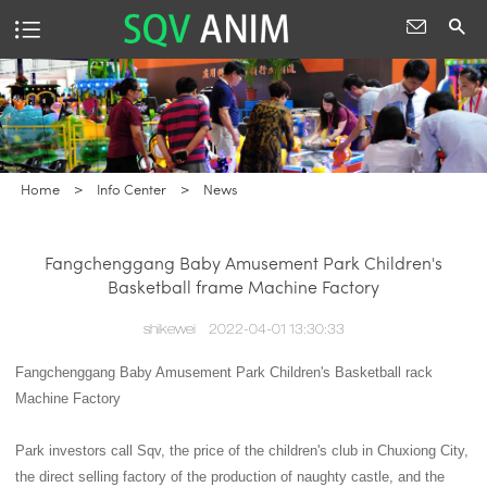
Home
>
Info Center
>
News
Fangchenggang Baby Amusement Park Children's
Basketball frame Machine Factory
shikewei
2022-04-01 13:30:33
Fangchenggang Baby Amusement Park Children's Basketball rack
Machine Factory
Park investors call Sqv, the price of the children's club in Chuxiong City,
the direct selling factory of the production of naughty castle, and the