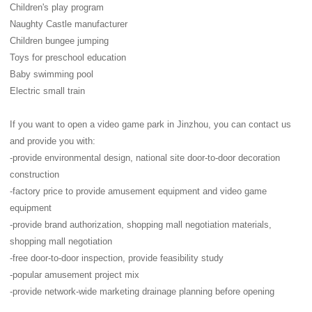
Children's play program
Naughty Castle manufacturer
Children bungee jumping
Toys for preschool education
Baby swimming pool
Electric small train
If you want to open a video game park in Jinzhou, you can contact us
and provide you with:
-provide environmental design, national site door-to-door decoration
construction
-factory price to provide amusement equipment and video game
equipment
-provide brand authorization, shopping mall negotiation materials,
shopping mall negotiation
-free door-to-door inspection, provide feasibility study
-popular amusement project mix
-provide network-wide marketing drainage planning before opening