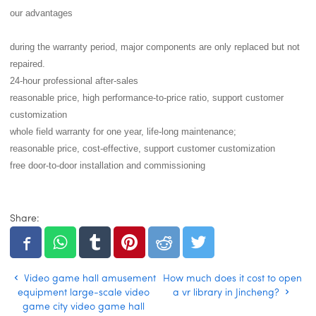
our advantages
during the warranty period, major components are only replaced but not
repaired.
24-hour professional after-sales
reasonable price, high performance-to-price ratio, support customer
customization
whole field warranty for one year, life-long maintenance;
reasonable price, cost-effective, support customer customization
free door-to-door installation and commissioning
Share:
Video game hall amusement
How much does it cost to open
equipment large-scale video
a vr library in Jincheng?
game city video game hall