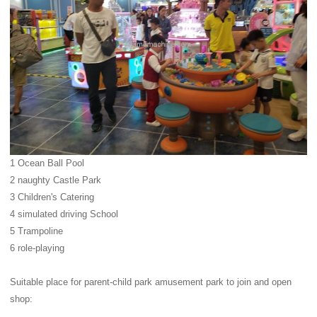
1 Ocean Ball Pool
2 naughty Castle Park
3 Children's Catering
4 simulated driving School
5 Trampoline
6 role-playing
Suitable place for parent-child park amusement park to join and open
shop: