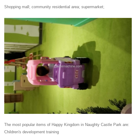
Shopping mall; community residential area; supermarket;
The most popular items of Happy Kingdom in Naughty Castle Park are:
Children's development training