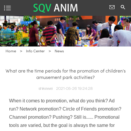
Home
>
Info Center
>
News
What are the time periods for the promotion of children's
amusement park activities?
shikewei
2021-05-26 19:24:28
When it comes to promotion, what do you think? Ad
run? Network promotion? Circle of Friends promotion?
Channel promotion? Pushing? Still is...... Promotional
tools are varied, but the goal is always the same for