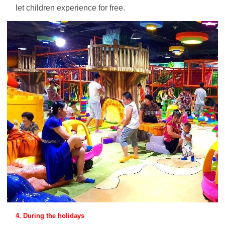
let children experience for free.
4. During the holidays