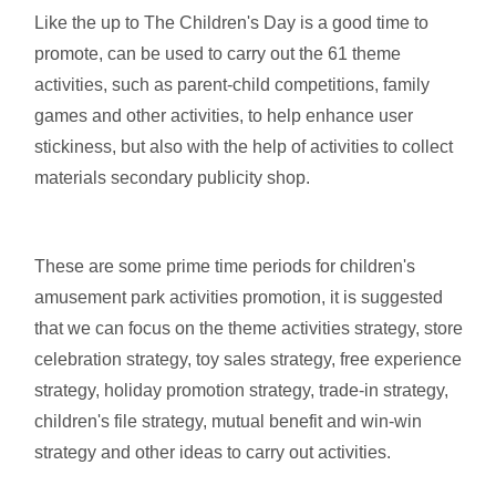
Like the up to The Children's Day is a good time to
promote, can be used to carry out the 61 theme
activities, such as parent-child competitions, family
games and other activities, to help enhance user
stickiness, but also with the help of activities to collect
materials secondary publicity shop.
These are some prime time periods for children's
amusement park activities promotion, it is suggested
that we can focus on the theme activities strategy, store
celebration strategy, toy sales strategy, free experience
strategy, holiday promotion strategy, trade-in strategy,
children's file strategy, mutual benefit and win-win
strategy and other ideas to carry out activities.