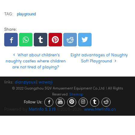
TAG:
playground
Share:
What about children's
Eight advantages of Naughty
naughty castles where children
Soft Playground
are not tired of playing?
links:
dianziyouxi
|
wawaji
© 2022 Guangzhou SQV Amusement Equipment Co.,Ltd | All Rights
Reserved
Sitemap
Follow Us:
Powered by
MetInfo 5.3.19
©2008-2026
www.MetInfo.cn