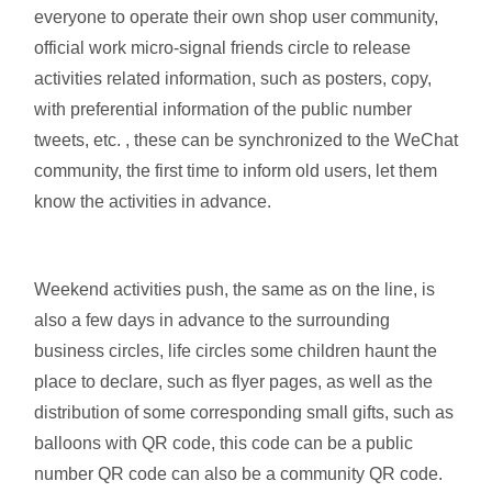
everyone to operate their own shop user community,
official work micro-signal friends circle to release
activities related information, such as posters, copy,
with preferential information of the public number
tweets, etc. , these can be synchronized to the WeChat
community, the first time to inform old users, let them
know the activities in advance.
Weekend activities push, the same as on the line, is
also a few days in advance to the surrounding
business circles, life circles some children haunt the
place to declare, such as flyer pages, as well as the
distribution of some corresponding small gifts, such as
balloons with QR code, this code can be a public
number QR code can also be a community QR code.