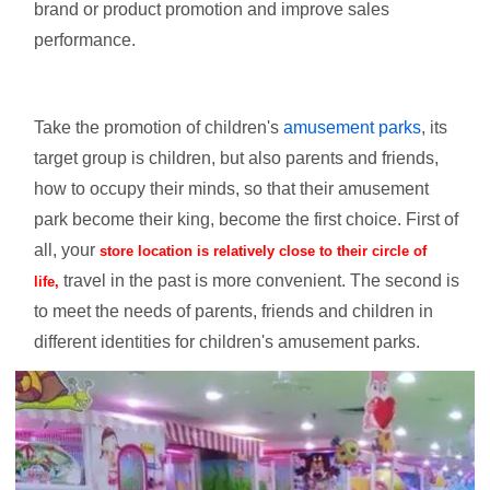
brand or product promotion and improve sales
performance.
Take the promotion of children's
amusement parks
, its
target group is children, but also parents and friends,
how to occupy their minds, so that their amusement
park become their king, become the first choice. First of
all, your
store location is relatively close to their circle of
travel in the past is more convenient. The second is
life,
to meet the needs of parents, friends and children in
different identities for children's amusement parks.