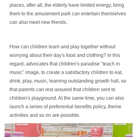
places, after all, the elderly have limited energy, bring
them to the amusement park can entertain themselves
can also meet new friends.
How can children learn and play together without
worrying about their day's food and clothing? In this
regard, advocates that children's paradise "teach in
music" image, to create a satisfactory children to eat,
drink, play, music, learning outstanding growth hall, so
that parents can rest assured that children sent to
children's playground. At the same time, you can also
launch a series of preferential benefits policy, theme
activities and so on are possible.