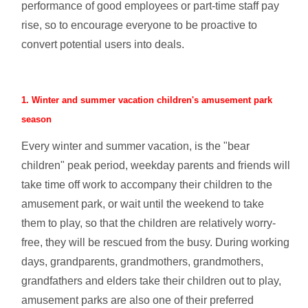
performance of good employees or part-time staff pay
rise, so to encourage everyone to be proactive to
convert potential users into deals.
1. Winter and summer vacation children's amusement park
season
Every winter and summer vacation, is the "bear
children" peak period, weekday parents and friends will
take time off work to accompany their children to the
amusement park, or wait until the weekend to take
them to play, so that the children are relatively worry-
free, they will be rescued from the busy. During working
days, grandparents, grandmothers, grandmothers,
grandfathers and elders take their children out to play,
amusement parks are also one of their preferred