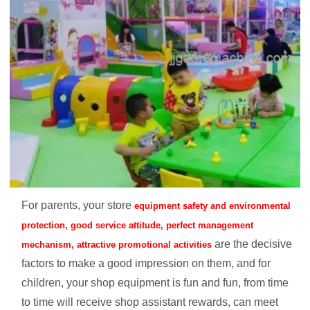
For parents, your store
equipment safety and environmental
protection, good service attitude, perfect management
are the decisive
mechanism, attractive promotional activities
factors to make a good impression on them, and for
children, your shop equipment is fun and fun, from time
to time will receive shop assistant rewards, can meet