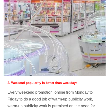
2. Weekend popularity is better than weekdays
Every weekend promotion, online from Monday to
Friday to do a good job of warm-up publicity work,
warm-up publicity work is premised on the need for