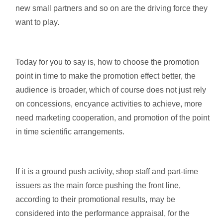
new small partners and so on are the driving force they
want to play.
Today for you to say is, how to choose the promotion
point in time to make the promotion effect better, the
audience is broader, which of course does not just rely
on concessions, encyance activities to achieve, more
need marketing cooperation, and promotion of the point
in time scientific arrangements.
If it is a ground push activity, shop staff and part-time
issuers as the main force pushing the front line,
according to their promotional results, may be
considered into the performance appraisal, for the