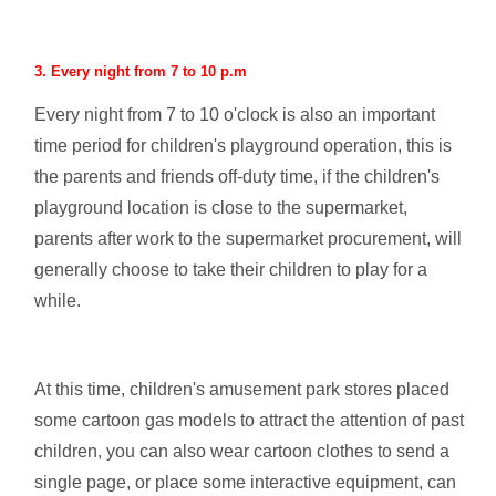
3. Every night from 7 to 10 p.m
Every night from 7 to 10 o'clock is also an important
time period for children's playground operation, this is
the parents and friends off-duty time, if the children's
playground location is close to the supermarket,
parents after work to the supermarket procurement, will
generally choose to take their children to play for a
while.
At this time, children's amusement park stores placed
some cartoon gas models to attract the attention of past
children, you can also wear cartoon clothes to send a
single page, or place some interactive equipment, can