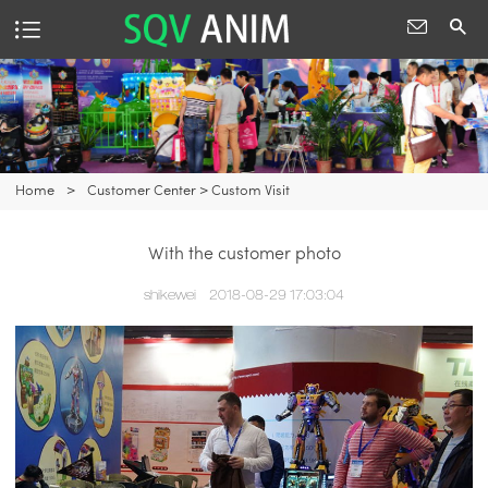
Home
>
Customer Center
>
Custom Visit
With the customer photo
shikewei
2018-08-29 17:03:04