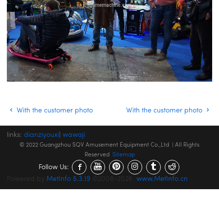
With the customer photo
With the customer photo
links:
dianziyouxi
|
wawaji
© 2022 Guangzhou SQV Amusement Equipment Co.,Ltd | All Rights
Reserved
Sitemap
Follow Us:
Powered by
MetInfo 5.3.19
©2008-2026
www.MetInfo.cn