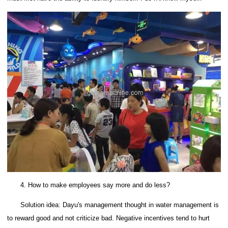
4. How to make employees say more and do less?
Solution idea: Dayu's management thought in water management is
to reward good and not criticize bad.
Negative incentives tend to hurt