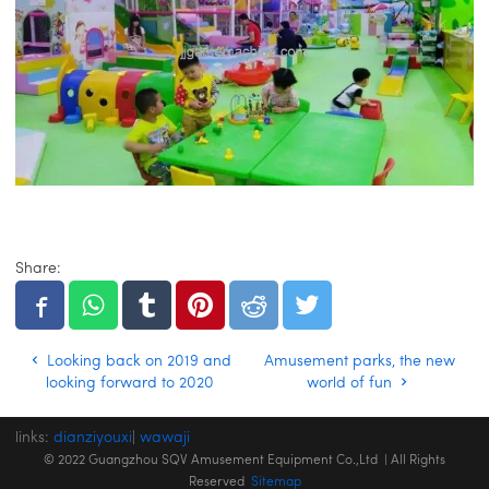
Share:
Looking back on 2019 and
Amusement parks, the new
looking forward to 2020
world of fun
links:
dianziyouxi
|
wawaji
© 2022 Guangzhou SQV Amusement Equipment Co.,Ltd | All Rights
Reserved
Sitemap