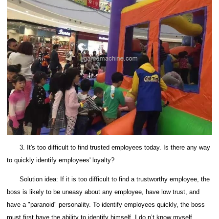
3. It's too difficult to find trusted employees today. Is there any way
to quickly identify employees' loyalty?
Solution idea: If it is too difficult to find a trustworthy employee, the
boss is likely to be uneasy about any employee, have low trust, and
have a "paranoid" personality.
To identify employees quickly, the boss
must first have the ability to identify himself.
I do n’t know myself.