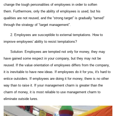
change the tough personalities of employees in order to soften
them.
Furthermore, only the ability of employees is used, but his
qualities are not reused, and the “strong target” is gradually “tamed”
through the strategy of “target management”.
2. Employees are susceptible to external temptations. How to
improve employees' ability to resist temptations?
Solution: Employees are tempted not only for money, they may
have gained some respect in your company, but they may not be
reused.
If the value orientation of employees differs from the company,
it is inevitable to have new ideas.
If employees do it for you, it's hard to
entice outsiders.
If employees are doing it for money, there is no other
way than to raise it.
If your management charm is greater than the
charm of money, it is most reliable to use management charm to
eliminate outside lures.