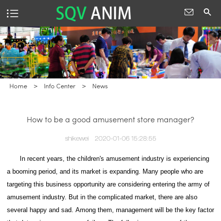
Home
>
Info Center
>
News
How to be a good amusement store manager?
shikewei
2020-01-06 15:28:55
In recent years, the children's amusement industry is experiencing
a booming period, and its market is expanding. Many people who are
targeting this business opportunity are considering entering the army of
amusement industry.
But in the complicated market, there are also
several happy and sad.
Among them, management will be the key factor