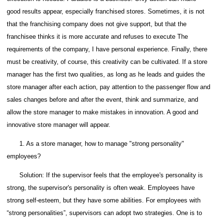
good results appear, especially franchised stores. Sometimes, it is not
that the franchising company does not give support, but that the
franchisee thinks it is more accurate and refuses to execute The
requirements of the company, I have personal experience.
Finally, there
must be creativity, of course, this creativity can be cultivated.
If a store
manager has the first two qualities, as long as he leads and guides the
store manager after each action, pay attention to the passenger flow and
sales changes before and after the event, think and summarize, and
allow the store manager to make mistakes in innovation. A good and
innovative store manager will appear.
1. As a store manager, how to manage "strong personality"
employees?
Solution: If the supervisor feels that the employee's personality is
strong, the supervisor's personality is often weak.
Employees have
strong self-esteem, but they have some abilities.
For employees with
“strong personalities”, supervisors can adopt two strategies. One is to