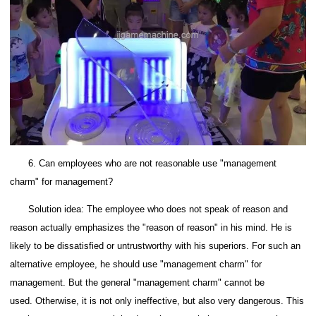
6. Can employees who are not reasonable use "management
charm" for management?
Solution idea: The employee who does not speak of reason and
reason actually emphasizes the "reason of reason" in his mind. He is
likely to be dissatisfied or untrustworthy with his superiors. For such an
alternative employee, he should use "management charm" for
management.
But the general "management charm" cannot be
used.
Otherwise, it is not only ineffective, but also very dangerous.
This