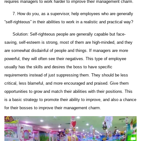
requires managers to work harder to improve their management charm.
7. How do you, as a supervisor, help employees who are generally
“self-righteous” in their abilities to work in a realistic and practical way?
Solution: Self-righteous people are generally capable but face-
saving, self-esteem is strong, most of them are high-minded, and they
are somewhat disdainful of people and things. If managers are more
powerful, they will often see their negatives.
This type of employee
usually has the skills and desires the boss to have specific
requirements instead of just suppressing them.
They should be less
critical, less blameful, and more encouraged and praised. Give them
opportunities to grow and match their abilities with their positions. This
is a basic strategy to promote their ability to improve, and also a chance
for their bosses to improve their management charm.