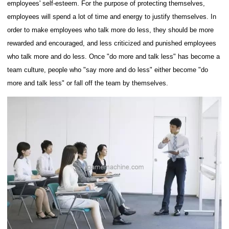
employees' self-esteem. For the purpose of protecting themselves,
employees will spend a lot of time and energy to justify themselves.
In
order to make employees who talk more do less, they should be more
rewarded and encouraged, and less criticized and punished employees
who talk more and do less.
Once "do more and talk less" has become a
team culture, people who "say more and do less" either become "do
more and talk less" or fall off the team by themselves.