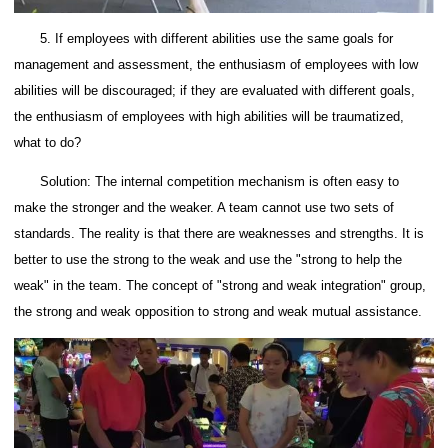
5. If employees with different abilities use the same goals for
management and assessment, the enthusiasm of employees with low
abilities will be discouraged; if they are evaluated with different goals,
the enthusiasm of employees with high abilities will be traumatized,
what to do?
Solution: The internal competition mechanism is often easy to
make the stronger and the weaker. A team cannot use two sets of
standards. The reality is that there are weaknesses and strengths. It is
better to use the strong to the weak and use the "strong to help the
weak" in the team. The concept of "strong and weak integration" group,
the strong and weak opposition to strong and weak mutual assistance.