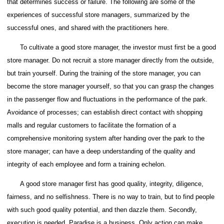
that determines success or failure.
The following are some of the
experiences of successful store managers, summarized by the
successful ones, and shared with the practitioners here.
To cultivate a good store manager, the investor must first be a good
store manager.
Do not recruit a store manager directly from the outside,
but train yourself. During the training of the store manager, you can
become the store manager yourself, so that you can grasp the changes
in the passenger flow and fluctuations in the performance of the park.
Avoidance of processes; can establish direct contact with shopping
malls and regular customers to facilitate the formation of a
comprehensive monitoring system after handing over the park to the
store manager; can have a deep understanding of the quality and
integrity of each employee and form a training echelon.
A good store manager first has good quality, integrity, diligence,
fairness, and no selfishness.
There is no way to train, but to find people
with such good quality potential, and then dazzle them.
Secondly,
execution is needed. Paradise is a business. Only action can make